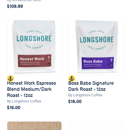
$109.99
Honest Work Espresso
Boss Babe Signature
Blend Medium/Dark
Dark Roast - 12oz
Roast - 12oz
By Longshore Coffee
$16.00
By Longshore Coffee
$16.00