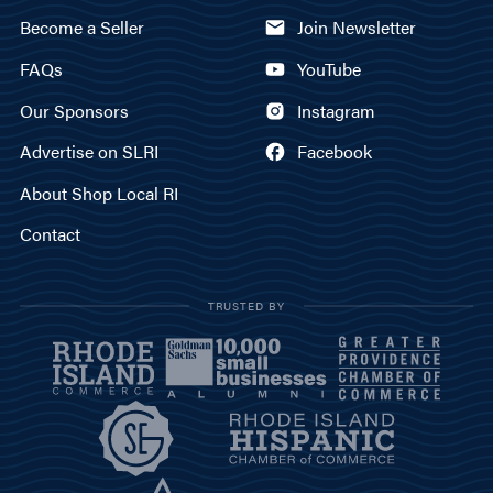
Become a Seller
Join Newsletter
FAQs
YouTube
Our Sponsors
Instagram
Advertise on SLRI
Facebook
About Shop Local RI
Contact
TRUSTED BY