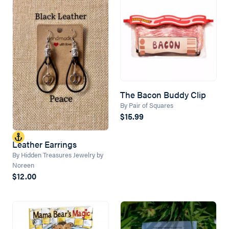
The Bacon Buddy Clip
By Pair of Squares
$15.99
Leather Earrings
By Hidden Treasures Jewelry by
Noreen
$12.00