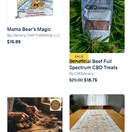
Mama Bear's Magic
By Literacy Chef Publishing LLC
$15.99
SALE
Beneficial Beef Full
25% OFF
Spectrum CBD Treats
By CBDelicacy
$25.00
$18.75