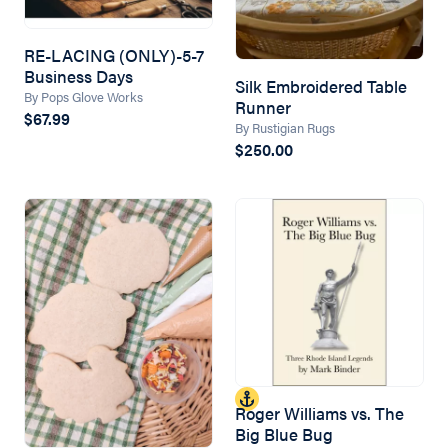
RE-LACING (ONLY)-5-7
Business Days
Silk Embroidered Table
By Pops Glove Works
Runner
$67.99
By Rustigian Rugs
$250.00
Roger Williams vs. The
Big Blue Bug