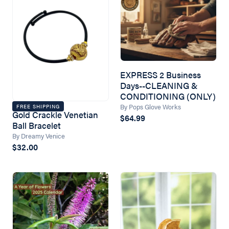
EXPRESS 2 Business
Days--CLEANING &
CONDITIONING (ONLY)
By Pops Glove Works
FREE SHIPPING
Gold Crackle Venetian
$64.99
Ball Bracelet
By Dreamy Venice
$32.00