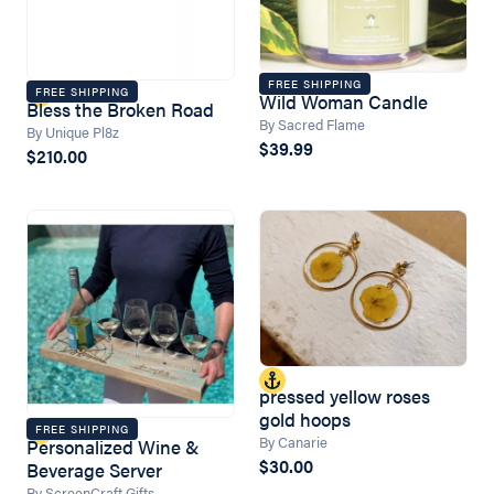
FREE SHIPPING
FREE SHIPPING
Wild Woman Candle
Bless the Broken Road
By Sacred Flame
By Unique Pl8z
$39.99
$210.00
pressed yellow roses
gold hoops
FREE SHIPPING
By Canarie
Personalized Wine &
$30.00
Beverage Server
By ScreenCraft Gifts