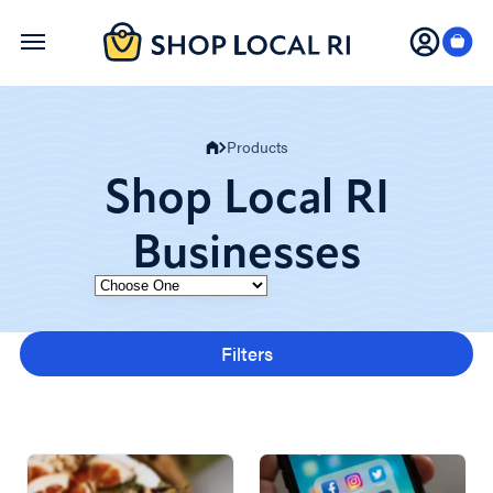
Skip
to
main
content
Products
Shop Local RI
Businesses
Category
Filters