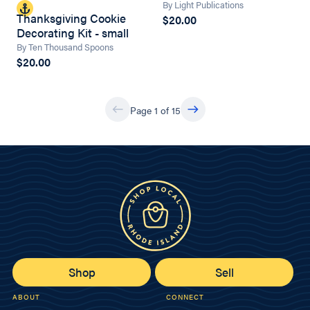
By Light Publications
Thanksgiving Cookie
$20.00
Decorating Kit - small
By Ten Thousand Spoons
$20.00
Page 1 of 15
Shop
Sell
ABOUT
CONNECT