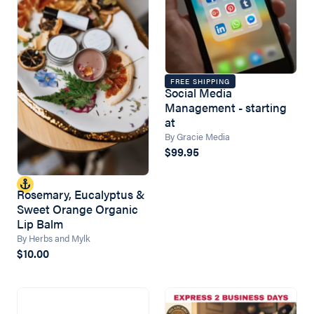
FREE SHIPPING
Social Media
Management - starting
at
By Gracie Media
$99.95
Rosemary, Eucalyptus &
Sweet Orange Organic
Lip Balm
By Herbs and Mylk
$10.00