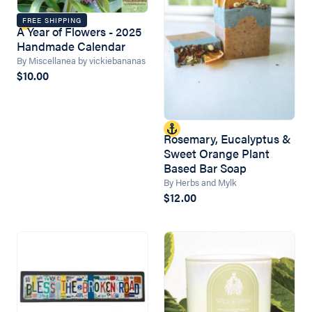
FREE SHIPPING
A Year of Flowers - 2025
Handmade Calendar
By Miscellanea by vickiebananas
$10.00
Rosemary, Eucalyptus &
Sweet Orange Plant
Based Bar Soap
By Herbs and Mylk
$12.00