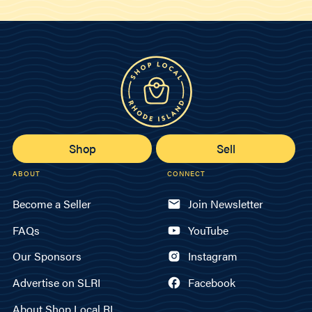
Shop
Sell
ABOUT
CONNECT
Become a Seller
Join Newsletter
FAQs
YouTube
Our Sponsors
Instagram
Advertise on SLRI
Facebook
About Shop Local RI