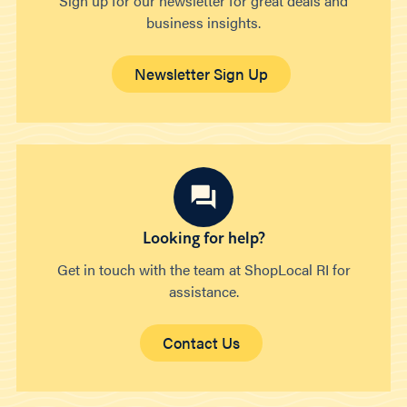
Sign up for our newsletter for great deals and
business insights.
Newsletter Sign Up
Looking for help?
Get in touch with the team at ShopLocal RI for
assistance.
Contact Us