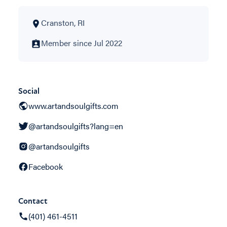
Cranston, RI
Member since Jul 2022
Social
www.artandsoulgifts.com
@artandsoulgifts?lang=en
@artandsoulgifts
Facebook
Contact
(401) 461-4511