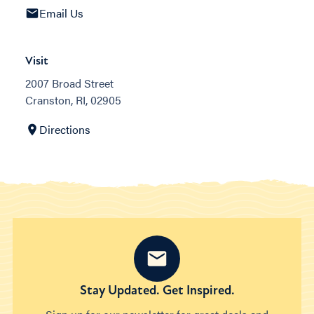
Email Us
Visit
2007 Broad Street
Cranston, RI, 02905
Directions
Stay Updated. Get Inspired.