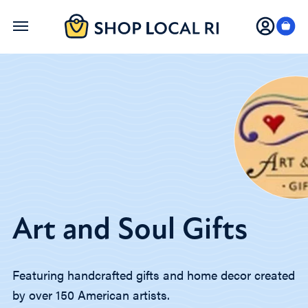
Skip
to
main
content
Art and Soul Gifts
Featuring handcrafted gifts and home decor created
by over 150 American artists.