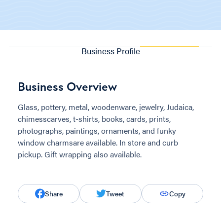
Business Profile
Business Overview
Glass, pottery, metal, woodenware, jewelry, Judaica,
chimesscarves, t-shirts, books, cards, prints,
photographs, paintings, ornaments, and funky
window charmsare available. In store and curb
pickup. Gift wrapping also available.
Share
Tweet
Copy