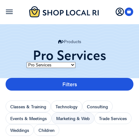
Skip
to
main
content
Products
Pro Services
Category
Filters
Classes & Training
Technology
Consulting
Events & Meetings
Marketing & Web
Trade Services
Weddings
Children