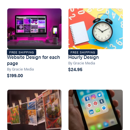
FREE SHIPPING
FREE SHIPPING
Website Design for each
Hourly Design
page
By Gracie Media
$24.95
By Gracie Media
$199.00