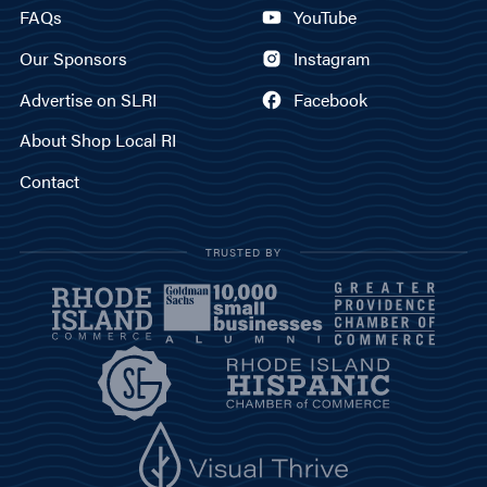
FAQs
YouTube
Our Sponsors
Instagram
Advertise on SLRI
Facebook
About Shop Local RI
Contact
TRUSTED BY