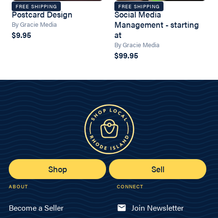
FREE SHIPPING
FREE SHIPPING
Postcard Design
Social Media
Management - starting
By Gracie Media
at
$9.95
By Gracie Media
$99.95
Shop
Sell
ABOUT
CONNECT
Become a Seller
Join Newsletter