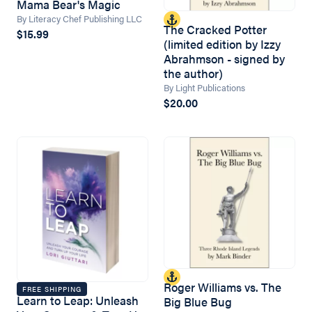
Mama Bear's Magic
By Literacy Chef Publishing LLC
The Cracked Potter
$15.99
(limited edition by Izzy
Abrahmson - signed by
the author)
By Light Publications
$20.00
Roger Williams vs. The
FREE SHIPPING
Learn to Leap: Unleash
Big Blue Bug