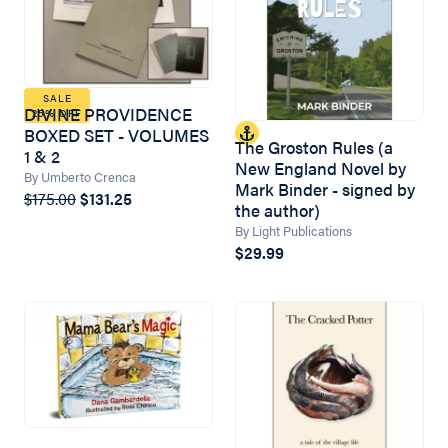
SALE
DIVINE PROVIDENCE
25% OFF
BOXED SET - VOLUMES
The Groston Rules (a
1 & 2
New England Novel by
By Umberto Crenca
Mark Binder - signed by
$175.00
$131.25
the author)
By Light Publications
$29.99