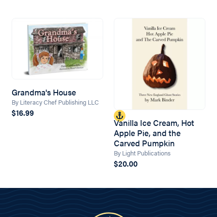
Grandma's House
By Literacy Chef Publishing LLC
$16.99
Vanilla Ice Cream, Hot
Apple Pie, and the
Carved Pumpkin
By Light Publications
$20.00