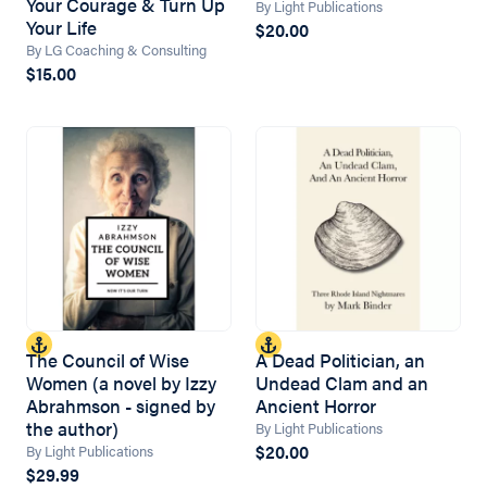
Your Courage & Turn Up
By Light Publications
Your Life
$20.00
By LG Coaching & Consulting
$15.00
The Council of Wise
A Dead Politician, an
Women (a novel by Izzy
Undead Clam and an
Abrahmson - signed by
Ancient Horror
the author)
By Light Publications
$20.00
By Light Publications
$29.99