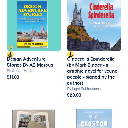
Design Adventure
Cinderella Spinderella
Stories By AB Marcus
(by Mark Binder - a
graphic novel for young
By Gracie Media
people - signed by the
$11.00
author)
By Light Publications
$20.00