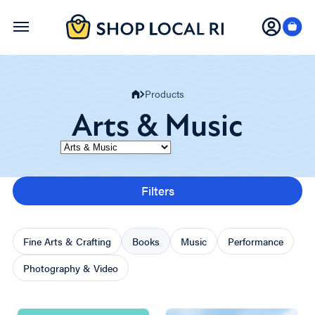
Skip
to
main
content
Products
Arts & Music
Category
Filters
Fine Arts & Crafting
Books
Music
Performance
Photography & Video