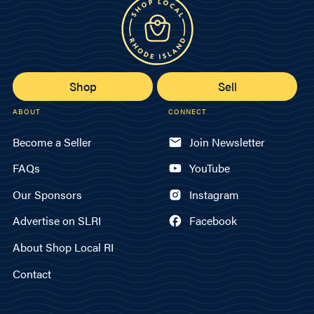
Shop
Sell
ABOUT
CONNECT
Become a Seller
Join Newsletter
FAQs
YouTube
Our Sponsors
Instagram
Advertise on SLRI
Facebook
About Shop Local RI
Contact