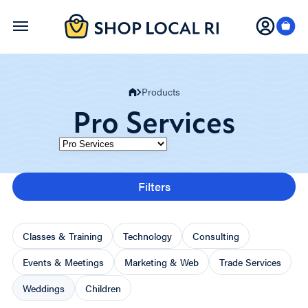
Skip
to
main
content
Products
Pro Services
Category
Filters
Classes & Training
Technology
Consulting
Events & Meetings
Marketing & Web
Trade Services
Weddings
Children