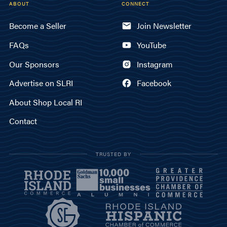
ABOUT
CONNECT
Become a Seller
Join Newsletter
FAQs
YouTube
Our Sponsors
Instagram
Advertise on SLRI
Facebook
About Shop Local RI
Contact
TRUSTED BY