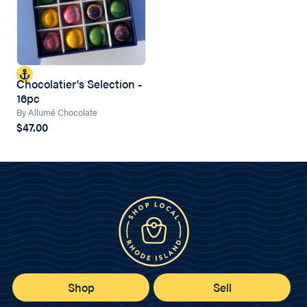
Chocolatier's Selection -
16pc
By Allumé Chocolate
$47.00
Shop
Sell