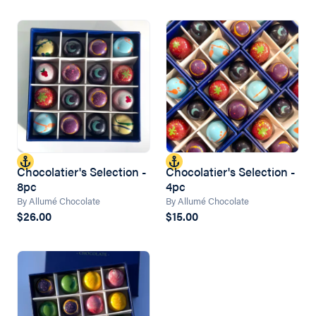
Chocolatier's Selection -
Chocolatier's Selection -
8pc
4pc
By Allumé Chocolate
By Allumé Chocolate
$26.00
$15.00