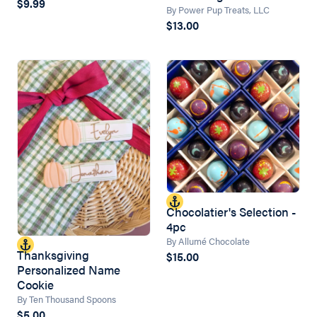
$9.99
By Power Pup Treats, LLC
$13.00
Chocolatier's Selection -
4pc
By Allumé Chocolate
Thanksgiving
$15.00
Personalized Name
Cookie
By Ten Thousand Spoons
$5.00