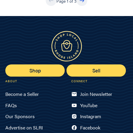
Page 1 of 3
Shop
Sell
ABOUT
CONNECT
Become a Seller
Join Newsletter
FAQs
YouTube
Our Sponsors
Instagram
Advertise on SLRI
Facebook