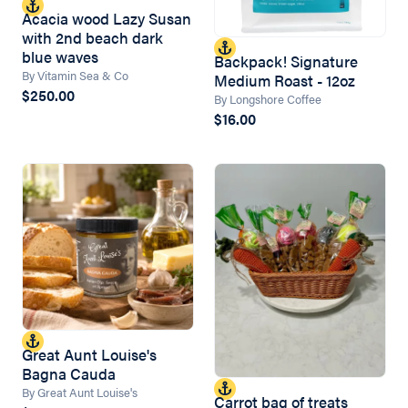
Acacia wood Lazy Susan
with 2nd beach dark
blue waves
Backpack! Signature
By Vitamin Sea & Co
Medium Roast - 12oz
$250.00
By Longshore Coffee
$16.00
Great Aunt Louise's
Bagna Cauda
By Great Aunt Louise's
Carrot bag of treats