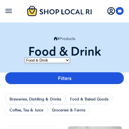
Skip
to
main
content
Products
Food & Drink
Category
Filters
Breweries, Distilling & Drinks
Food & Baked Goods
Coffee, Tea & Juice
Groceries & Farms