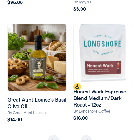
$95.00
By Iggy's RI
$6.00
Honest Work Espresso
Blend Medium/Dark
Great Aunt Louise's Basil
Roast - 12oz
Olive Oil
By Longshore Coffee
By Great Aunt Louise's
$16.00
$14.00