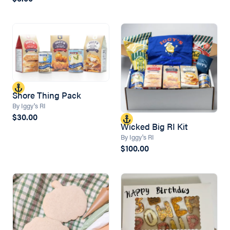
Shore Thing Pack
By Iggy's RI
$30.00
Wicked Big RI Kit
By Iggy's RI
$100.00