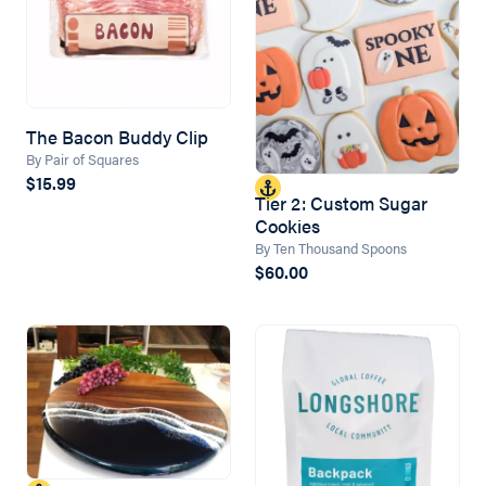
The Bacon Buddy Clip
By Pair of Squares
$15.99
Tier 2: Custom Sugar
Cookies
By Ten Thousand Spoons
$60.00