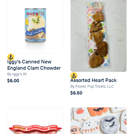
Iggy's Canned New
England Clam Chowder
By Iggy's RI
Assorted Heart Pack
$6.00
By Power Pup Treats, LLC
$6.50