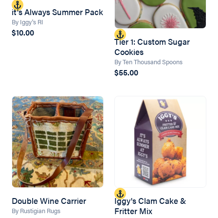
it's Always Summer Pack
By Iggy's RI
$10.00
Tier 1: Custom Sugar
Cookies
By Ten Thousand Spoons
$55.00
Double Wine Carrier
Iggy's Clam Cake &
Fritter Mix
By Rustigian Rugs