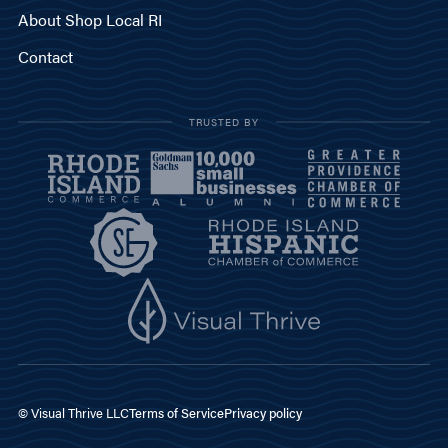
About Shop Local RI
Contact
TRUSTED BY
© Visual Thrive LLC
Terms of Service
Privacy policy