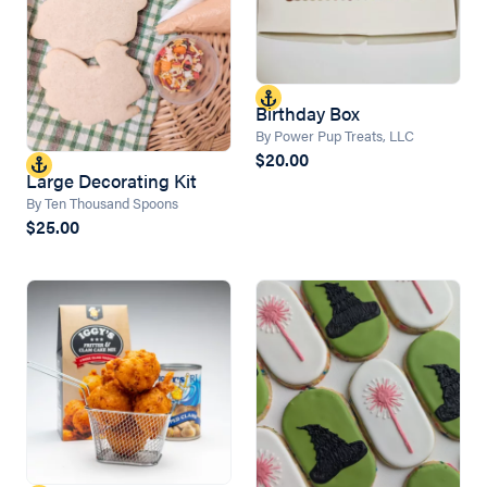
Birthday Box
By Power Pup Treats, LLC
$20.00
Large Decorating Kit
By Ten Thousand Spoons
$25.00