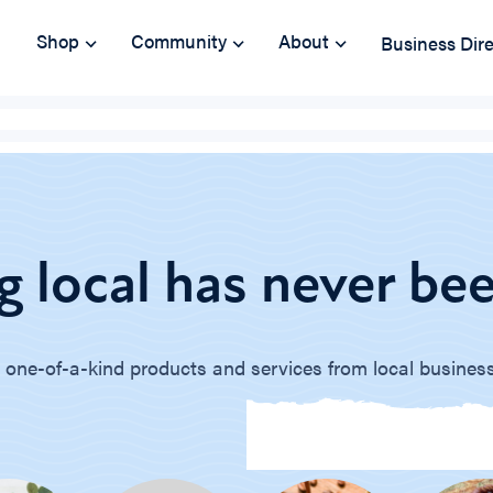
Shop
Community
About
Business Dir
 local has never bee
 one-of-a-kind products and services from local busines