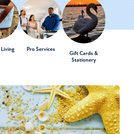
Living
Pro Services
Gift Cards &
Stationery