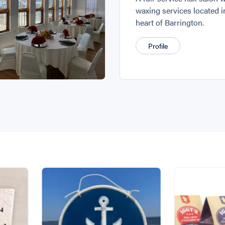
waxing services located i
heart of Barrington.
Profile