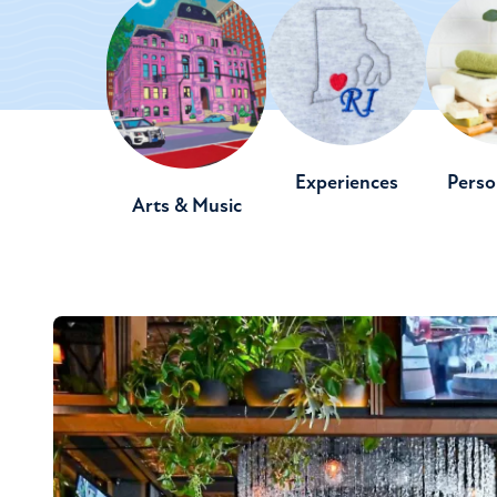
Experiences
Perso
Arts & Music