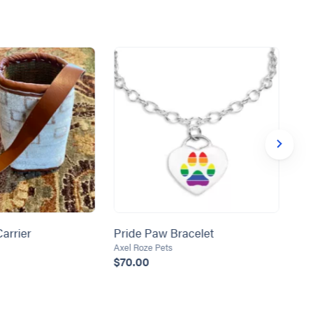
arrier
Pride Paw Bracelet
La
Ba
Axel Roze Pets
$70.00
Her
$1