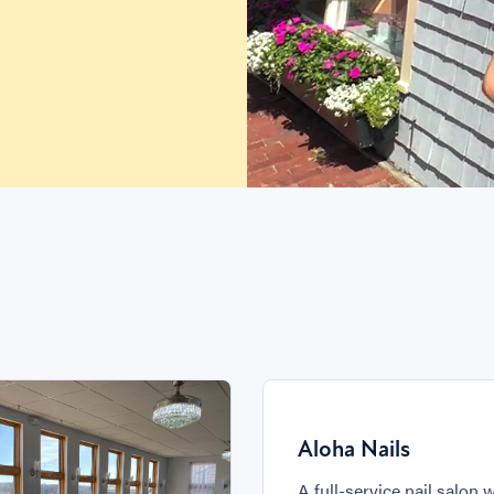
Aloha Nails
A full-service nail salon 