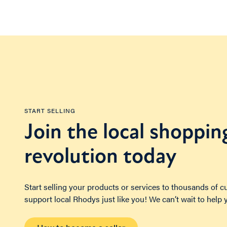
START SELLING
Join the local shoppin
revolution today
Start selling your products or services to thousands of 
support local Rhodys just like you! We can’t wait to help