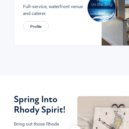
Full-service, waterfront venue
and caterer.
Profile
Spring Into
Rhody Spirit!
Bring out those Rhode