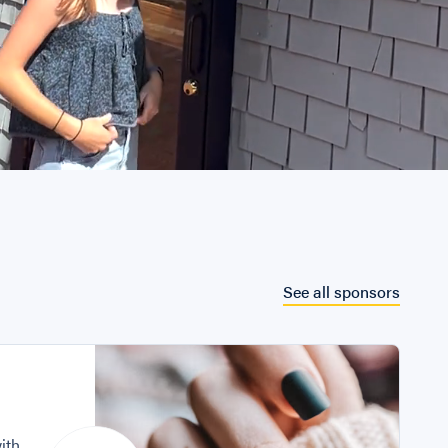
See all sponsors
with