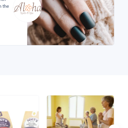
n the