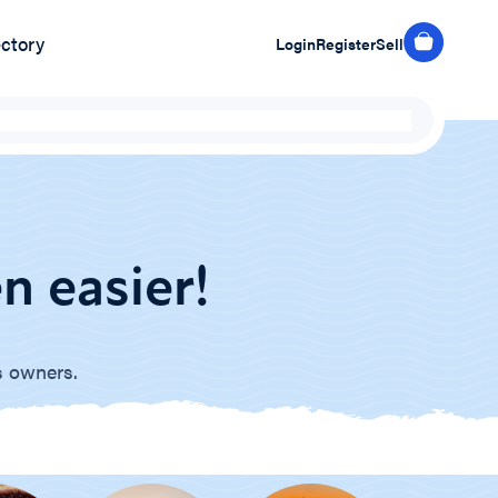
ectory
Login
Register
Sell
n easier!
s owners.