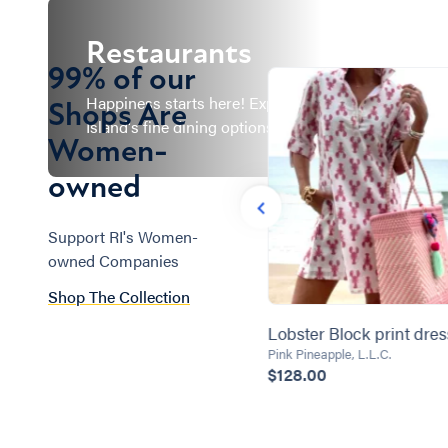
Restaurants
99% of our
Happiness starts here! Explore Rhode
Shops Are
Island's fine dining options and more!
Women-
owned
Support RI's Women-
owned Companies
Shop The Collection
Heaven is a Little Closer in a
Lobster Block print dres
Home by the Water Summer
Pink Pineapple, L.L.C.
$128.00
Wreath
Wreath Obsessed
$99.95