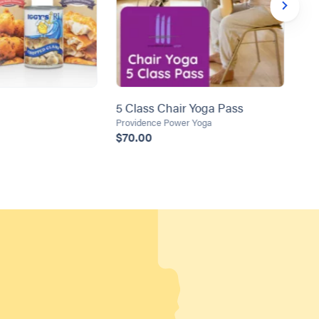
5 Class Chair Yoga Pass
DI
SE
Providence Power Yoga
$70.00
Umb
$1