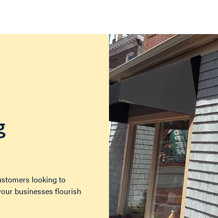
g
customers looking to
 your businesses flourish