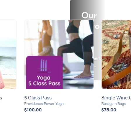
Our
Favorit
es!
It's a
Summertime
Thing...
s
5 Class Pass
Single Wine C
Providence Power Yoga
Rustigian Rugs
$100.00
$75.00