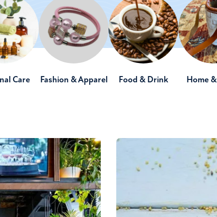
nal Care
Fashion & Apparel
Food & Drink
Home & 