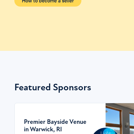
How to become a seller
Featured Sponsors
Premier Bayside Venue
in Warwick, RI