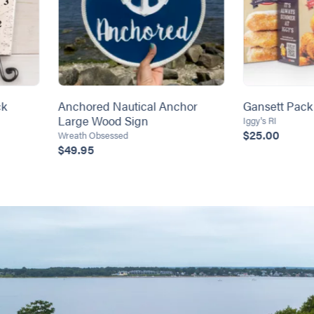
ck
Anchored Nautical Anchor
Gansett Pack
Large Wood Sign
Iggy's RI
$25.00
Wreath Obsessed
$49.95