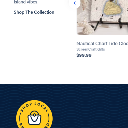
Island vibes.
Shop The Collection
Zip Code Charcuterie Board
Nautical Chart Tide Clo
Kyleen Designs
ScreenCraft Gifts
$55.00
$99.99