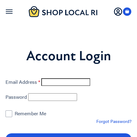
Skip
to
main
content
Account Login
Email Address
*
Password
Remember Me
Forgot Password?