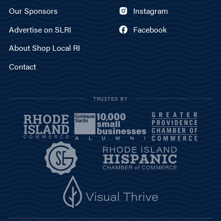
Our Sponsors
Instagram
Advertise on SLRI
Facebook
About Shop Local RI
Contact
TRUSTED BY