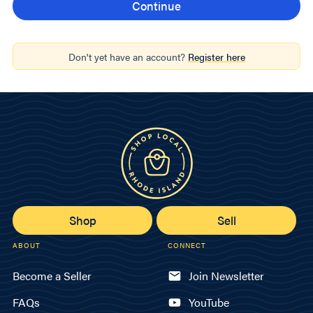
Don't yet have an account?
Register here
Shop
Sell
ABOUT
CONNECT
Become a Seller
Join Newsletter
FAQs
YouTube