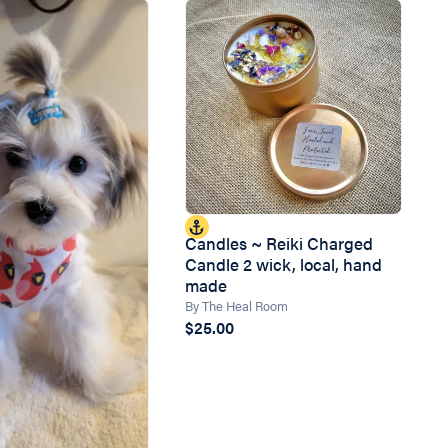
Candles ~ Reiki Charged
Candle 2 wick, local, hand
made
By The Heal Room
$25.00