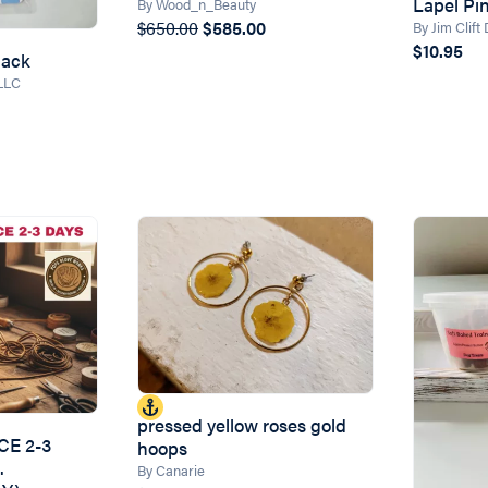
Lapel Pi
By Wood_n_Beauty
$650.00
$585.00
By Jim Clift
$10.95
Pack
 LLC
pressed yellow roses gold
CE 2-3
hoops
.
By Canarie