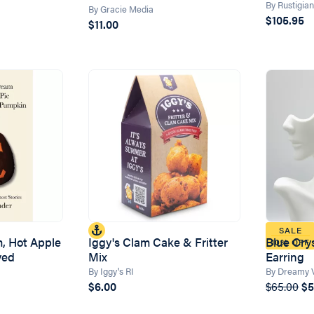
By Rustigia
By Gracie Media
$105.95
$11.00
SALE
m, Hot Apple
Iggy's Clam Cake & Fritter
Blue Cry
10% OFF
ved
Mix
Earring
By Iggy's RI
By Dreamy 
$6.00
$65.00
$5