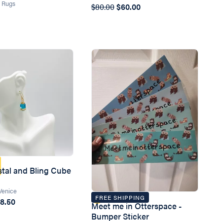
n Rugs
$80.00
$60.00
stal and Bling Cube
Venice
FREE SHIPPING
8.50
Meet me in Otterspace -
Bumper Sticker