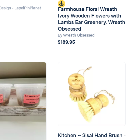
n
 Design - LapelPinPlanet
Farmhouse Floral Wreath
Ivory Wooden Flowers with
Lambs Ear Greenery, Wreath
Obsessed
By Wreath Obsessed
$189.95
Kitchen ~ Sisal Hand Brush -