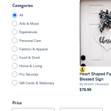
Categories
All
Arts & Music
Experiences
Personal Care
Fashion & Apparel
Food & Drink
Home & Living
Heart Shaped F
Pro Services
Blessed Sign
Gift Cards & Stationery
By Wreath Obsessed
$79.95
Price