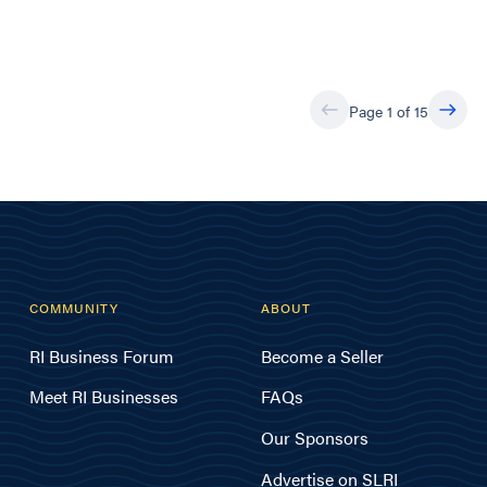
Page 1 of 15
COMMUNITY
ABOUT
RI Business Forum
Become a Seller
Meet RI Businesses
FAQs
Our Sponsors
Advertise on SLRI