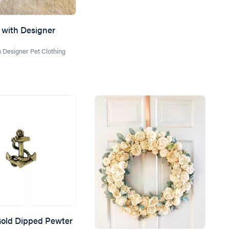
with Designer
 Designer Pet Clothing
old Dipped Pewter