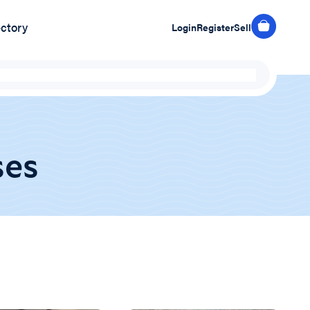
ectory
Login
Register
Sell
ses