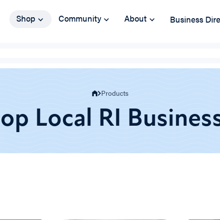
Shop
Community
About
Business Dir
Products
op Local RI Busines