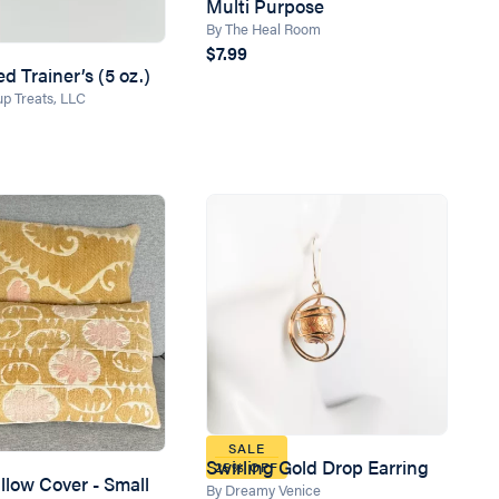
Multi Purpose
By The Heal Room
$7.99
d Trainer’s (5 oz.)
p Treats, LLC
SALE
Swirling Gold Drop Earring
25% OFF
llow Cover - Small
By Dreamy Venice