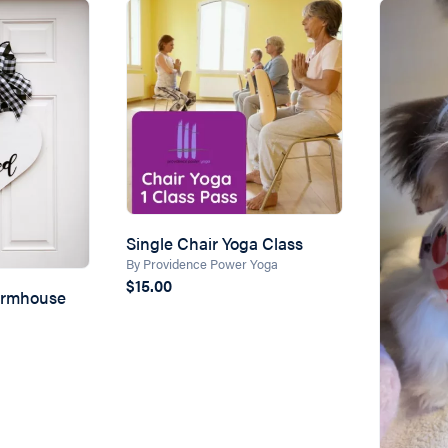
Single Chair Yoga Class
By Providence Power Yoga
$15.00
armhouse