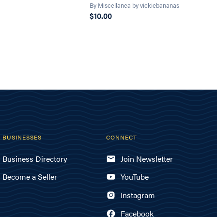
By Miscellanea by vickiebananas
$10.00
BUSINESSES
CONNECT
Business Directory
Join Newsletter
Become a Seller
YouTube
Instagram
Facebook