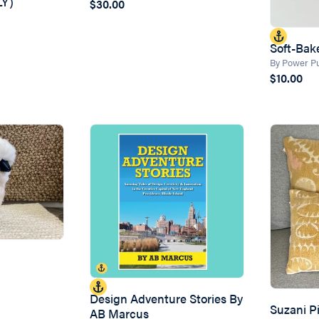
Y)
$30.00
Soft-Bake
By Power Pu
$10.00
Design Adventure Stories By
Suzani Pi
AB Marcus