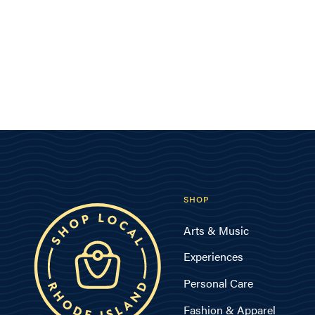
SHOP
Arts & Music
Experiences
Personal Care
Fashion & Apparel