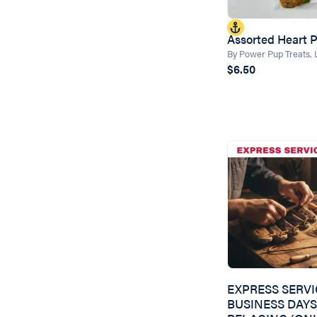
Assorted Heart 
By Power Pup Treats,
$6.50
EXPRESS SERVI
BUSINESS DAYS