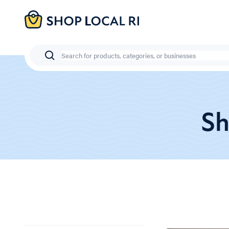
Skip
to
main
content
Search
Sh