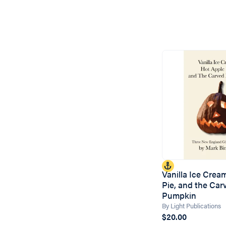
Vanilla Ice Crea
Pie, and the Car
Pumpkin
By Light Publications
$20.00