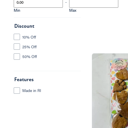
-
Min
Max
Discount
10% Off
25% Off
50% Off
Features
Made in RI