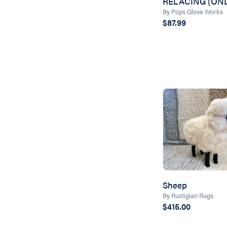
RELACING (ONL
By Pops Glove Works
$87.99
Sheep
By Rustigian Rugs
$415.00