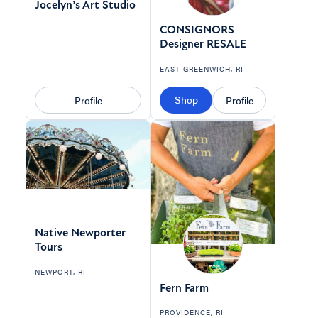
Jocelyn’s Art Studio
CONSIGNORS
Designer RESALE
EAST GREENWICH, RI
Shop
Profile
Profile
Native Newporter
Tours
NEWPORT, RI
Fern Farm
PROVIDENCE, RI