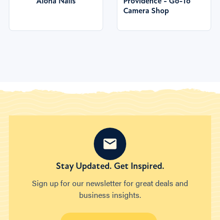
Aloha Nails
Providence - Go-To
Camera Shop
Stay Updated. Get Inspired.
Sign up for our newsletter for great deals and
business insights.