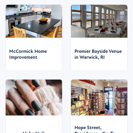
McCormick Home
Premier Bayside Venue
Improvement
in Warwick, RI
Hope Street,