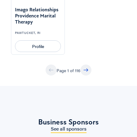
Imago Relationships
Providence Marital
Therapy
PAWTUCKET, RI
Profile
Page 1 of 116
Business Sponsors
See all sponsors