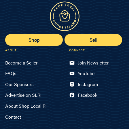
Shop
Sell
ABOUT
CONNECT
Become a Seller
Join Newsletter
FAQs
YouTube
Our Sponsors
Instagram
Advertise on SLRI
Facebook
About Shop Local RI
Contact