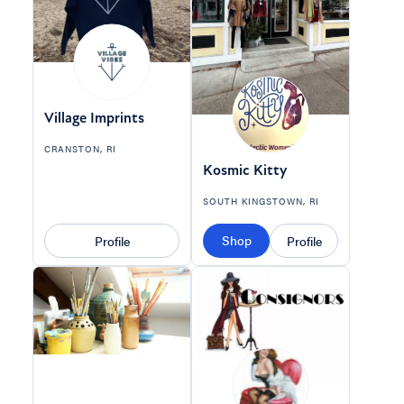
Village Imprints
CRANSTON, RI
Kosmic Kitty
SOUTH KINGSTOWN, RI
Shop
Profile
Profile