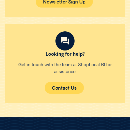
Newsletter Sign Up
Looking for help?
Get in touch with the team at ShopLocal RI for
assistance.
Contact Us