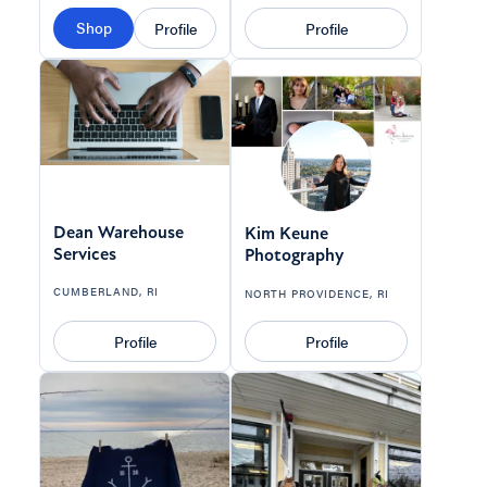
Shop
Profile
Profile
Dean Warehouse
Kim Keune
Services
Photography
CUMBERLAND, RI
NORTH PROVIDENCE, RI
Profile
Profile