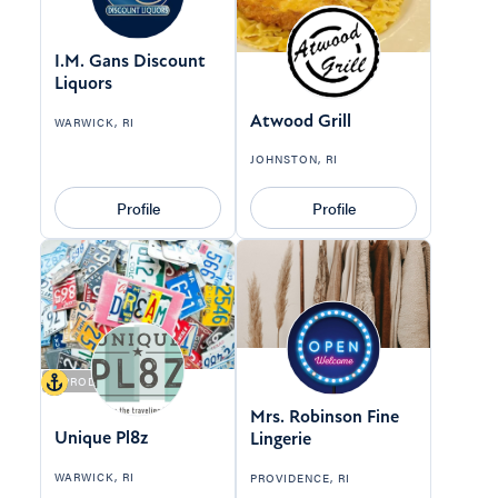
I.M. Gans Discount
Liquors
Atwood Grill
WARWICK, RI
JOHNSTON, RI
Profile
Profile
9 PRODUCTS
Mrs. Robinson Fine
Unique Pl8z
Lingerie
WARWICK, RI
PROVIDENCE, RI