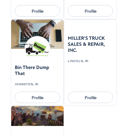
Profile
Profile
MILLER'S TRUCK
SALES & REPAIR,
INC.
LINCOLN, RI
Bin There Dump
That
JOHNSTON, RI
Profile
Profile