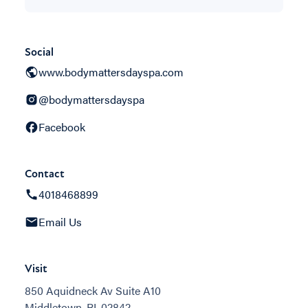
Social
www.bodymattersdayspa.com
@bodymattersdayspa
Facebook
Contact
4018468899
Email Us
Visit
850 Aquidneck Av Suite A10
Middletown, RI, 02842