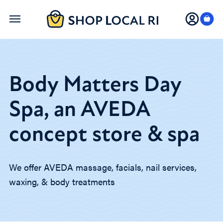
Skip
to
main
content
Body Matters Day
Spa, an AVEDA
concept store & spa
We offer AVEDA massage, facials, nail services,
waxing, & body treatments