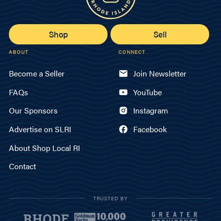
Shop
Sell
ABOUT
CONNECT
Become a Seller
Join Newsletter
FAQs
YouTube
Our Sponsors
Instagram
Advertise on SLRI
Facebook
About Shop Local RI
Contact
TRUSTED BY