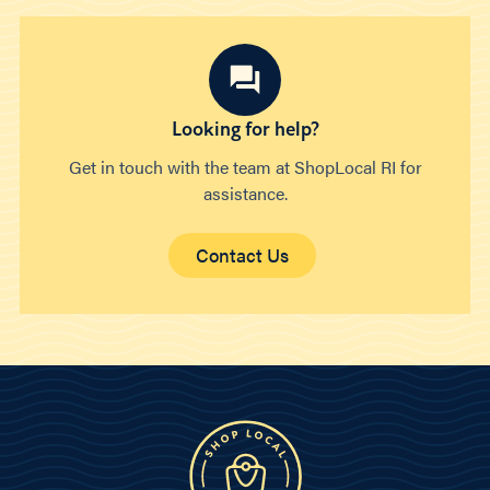
Looking for help?
Get in touch with the team at ShopLocal RI for
assistance.
Contact Us