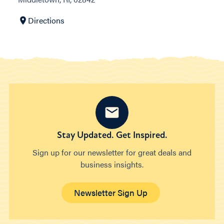
Directions
Stay Updated. Get Inspired.
Sign up for our newsletter for great deals and
business insights.
Newsletter Sign Up