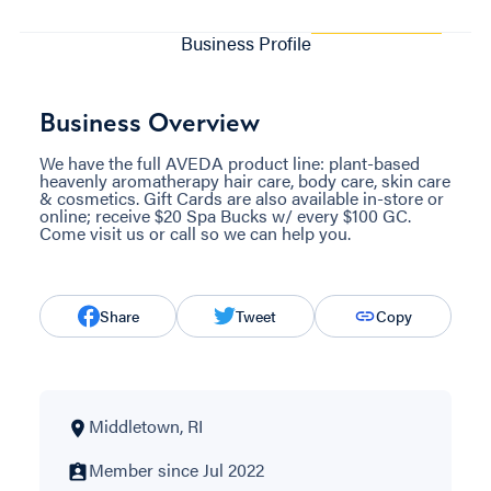
Business Profile
Business Overview
We have the full AVEDA product line: plant-based
heavenly aromatherapy hair care, body care, skin care
& cosmetics. Gift Cards are also available in-store or
online; receive $20 Spa Bucks w/ every $100 GC.
Come visit us or call so we can help you.
Share
Tweet
Copy
Middletown, RI
Member since Jul 2022