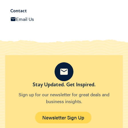
Contact
Email Us
Stay Updated. Get Inspired.
Sign up for our newsletter for great deals and
business insights.
Newsletter Sign Up