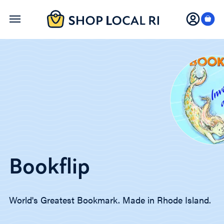
Skip
to
main
content
Bookflip
World's Greatest Bookmark. Made in Rhode Island.