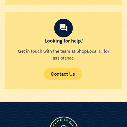
Looking for help?
Get in touch with the team at ShopLocal RI for
assistance.
Contact Us