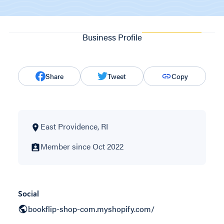
Business Profile
Share
Tweet
Copy
East Providence, RI
Member since Oct 2022
Social
bookflip-shop-com.myshopify.com/