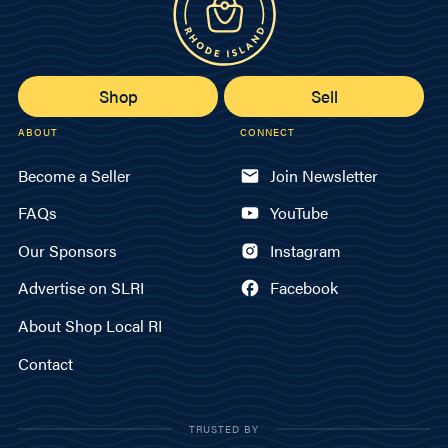
Shop
Sell
ABOUT
CONNECT
Become a Seller
Join Newsletter
FAQs
YouTube
Our Sponsors
Instagram
Advertise on SLRI
Facebook
About Shop Local RI
Contact
TRUSTED BY