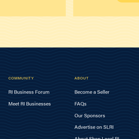
COMMUNITY
ABOUT
RI Business Forum
Become a Seller
Meet RI Businesses
FAQs
Our Sponsors
Advertise on SLRI
About Shop Local RI