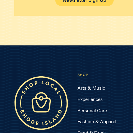
SHOP
Arts & Music
Experiences
Personal Care
Fashion & Apparel
Food & Drink