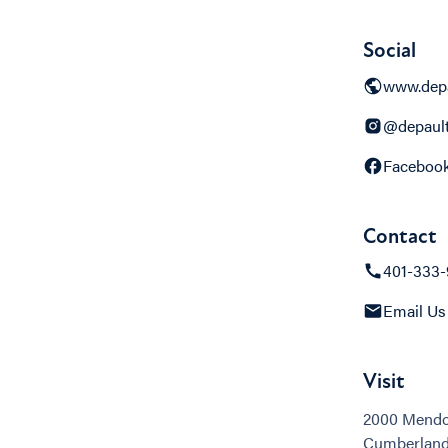
Social
www.dep
@depaul
Faceboo
Contact
401-333
Email Us
Visit
2000 Mendo
Cumberland,