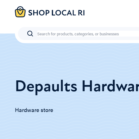
Skip
to
main
content
Search
Depaults Hardwa
Hardware store