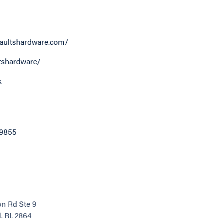
aultshardware.com/
tshardware/
k
-9855
n Rd Ste 9
 RI, 2864