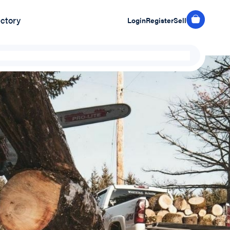
ectory
Login
Register
Sell