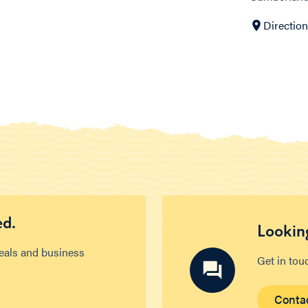
Directio
ed.
Looking
deals and business
Get in tou
Conta