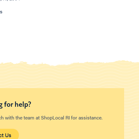
ns
 for help?
ch with the team at ShopLocal RI for assistance.
ct Us