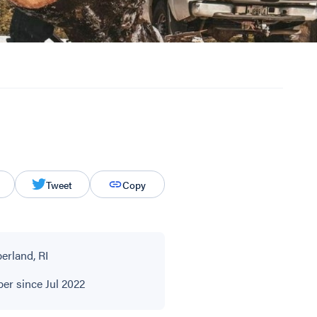
Tweet
Copy
rland, RI
r since Jul 2022