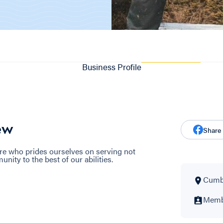
Business Profile
ew
Share
re who prides ourselves on serving not
ity to the best of our abilities.
Cumbe
Membe