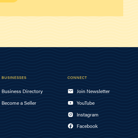
BUSINESSES
CONNECT
Business Directory
Join Newsletter
Become a Seller
YouTube
Instagram
Facebook