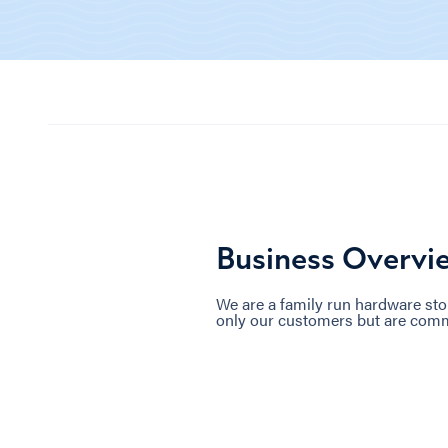
Business Overvi
We are a family run hardware sto
only our customers but are commun