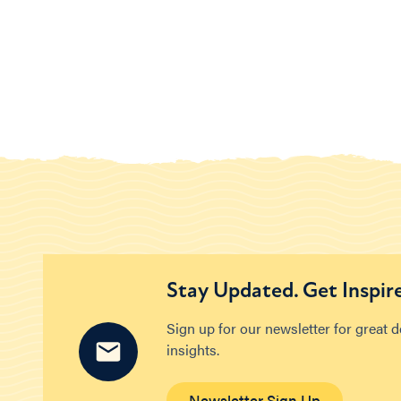
Stay Updated. Get Inspir
Sign up for our newsletter for great 
insights.
Newsletter Sign Up