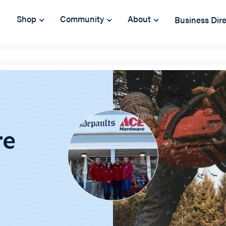
Shop
Community
About
Business Dir
re