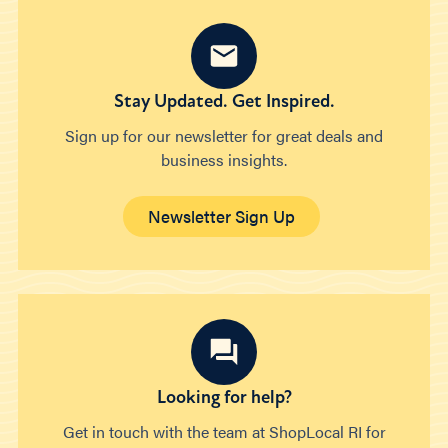
Stay Updated. Get Inspired.
Sign up for our newsletter for great deals and
business insights.
Newsletter Sign Up
Looking for help?
Get in touch with the team at ShopLocal RI for