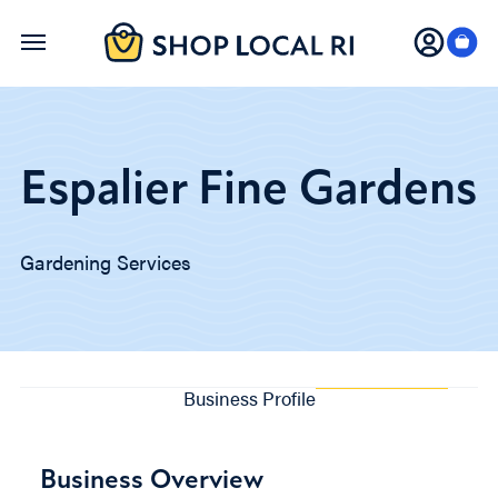
Skip
to
main
content
Espalier Fine Gardens
Gardening Services
Business Profile
Business Overview