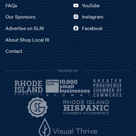
FAQs
YouTube
Our Sponsors
Instagram
Advertise on SLRI
Facebook
About Shop Local RI
Contact
TRUSTED BY