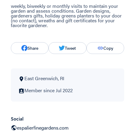
weekly, biweekly or monthly visits to maintain your
garden and assess conditions. Garden designs,
gardeners gifts, holiday greens planters to your door
(no contact), wreaths and gift certificates for your
favorite gardener.
Share
Tweet
Copy
East Greenwich, RI
Member since Jul 2022
Social
espalierfinegardens.com