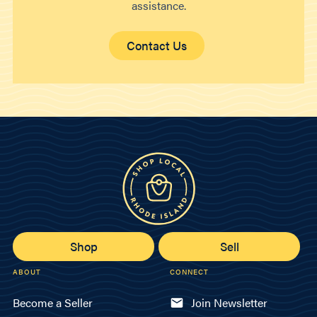
assistance.
Contact Us
Shop
Sell
ABOUT
CONNECT
Become a Seller
Join Newsletter