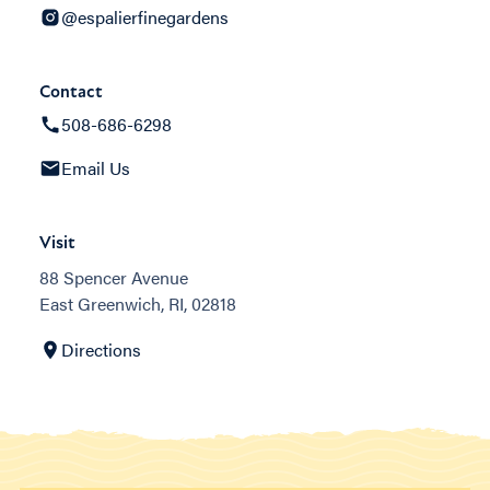
@espalierfinegardens
Contact
508-686-6298
Email Us
Visit
88 Spencer Avenue
East Greenwich, RI, 02818
Directions