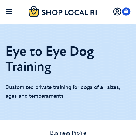
Skip
to
main
content
Eye to Eye Dog
Training
Customized private training for dogs of all sizes,
ages and temperaments
Business Profile