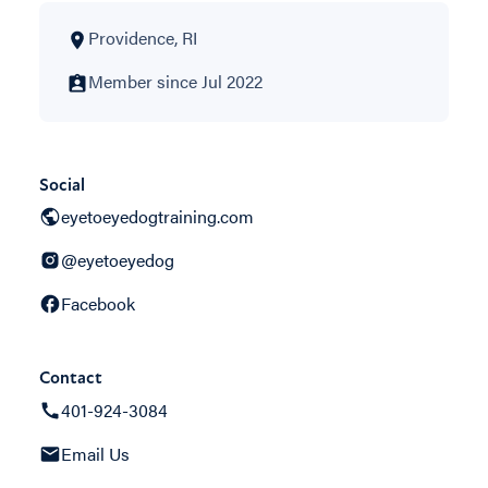
Providence, RI
Member since Jul 2022
Social
eyetoeyedogtraining.com
@eyetoeyedog
Facebook
Contact
401-924-3084
Email Us