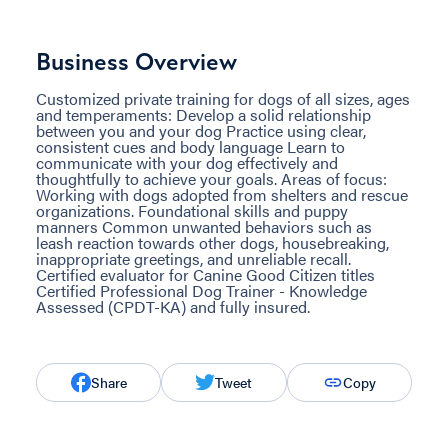
Business Overview
Customized private training for dogs of all sizes, ages
and temperaments: Develop a solid relationship
between you and your dog Practice using clear,
consistent cues and body language Learn to
communicate with your dog effectively and
thoughtfully to achieve your goals. Areas of focus:
Working with dogs adopted from shelters and rescue
organizations. Foundational skills and puppy
manners Common unwanted behaviors such as
leash reaction towards other dogs, housebreaking,
inappropriate greetings, and unreliable recall.
Certified evaluator for Canine Good Citizen titles
Certified Professional Dog Trainer - Knowledge
Assessed (CPDT-KA) and fully insured.
Share
Tweet
Copy