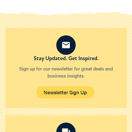
Stay Updated. Get Inspired.
Sign up for our newsletter for great deals and
business insights.
Newsletter Sign Up