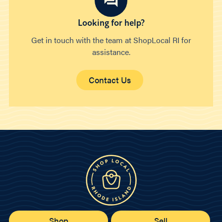
Looking for help?
Get in touch with the team at ShopLocal RI for
assistance.
Contact Us
Shop
Sell