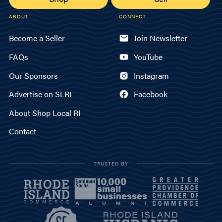
ABOUT
CONNECT
Become a Seller
Join Newsletter
FAQs
YouTube
Our Sponsors
Instagram
Advertise on SLRI
Facebook
About Shop Local RI
Contact
TRUSTED BY