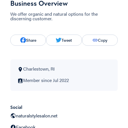
Business Overview
We offer organic and natural options for the
discerning customer.
Share
Tweet
Copy
Charlestown, RI
Member since Jul 2022
Social
naturalstylesalon.net
Facebook