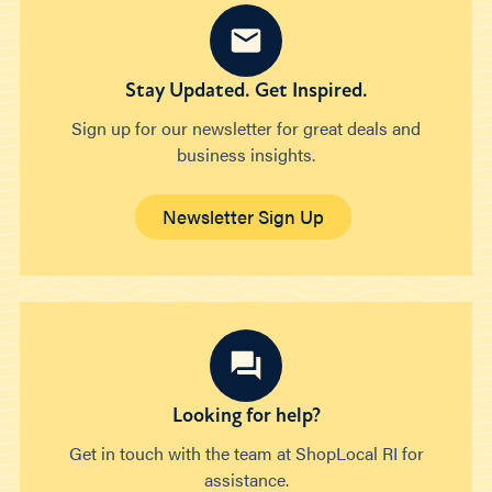
Stay Updated. Get Inspired.
Sign up for our newsletter for great deals and
business insights.
Newsletter Sign Up
Looking for help?
Get in touch with the team at ShopLocal RI for
assistance.