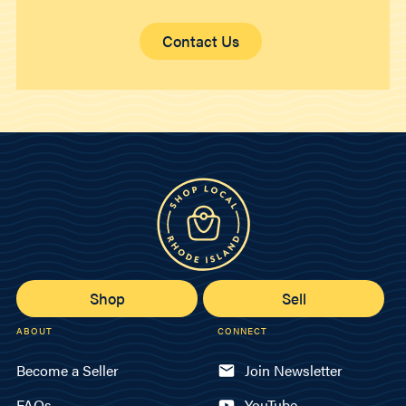
Contact Us
Shop
Sell
ABOUT
CONNECT
Become a Seller
Join Newsletter
FAQs
YouTube