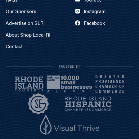
Our Sponsors
Instagram
Advertise on SLRI
Facebook
About Shop Local RI
Contact
TRUSTED BY