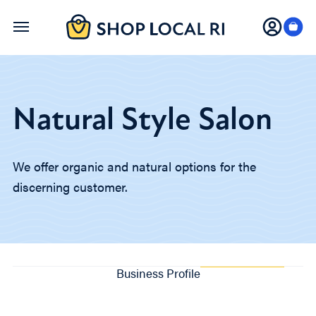
Skip
to
main
content
Natural Style Salon
We offer organic and natural options for the
discerning customer.
Business Profile