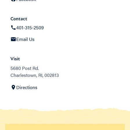
Contact
401-315-2509
Email Us
Visit
5680 Post Rd.
Charlestown, RI, 002813
Directions