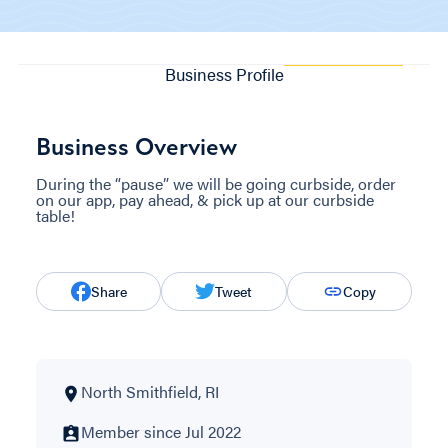
Business Profile
Business Overview
During the “pause” we will be going curbside, order
on our app, pay ahead, & pick up at our curbside
table!
Share
Tweet
Copy
North Smithfield, RI
Member since Jul 2022