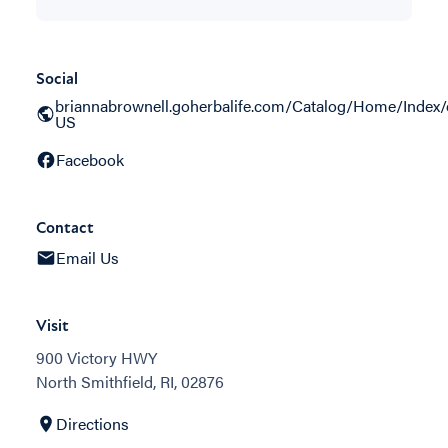
Social
briannabrownell.goherbalife.com/Catalog/Home/Index/
US
Facebook
Contact
Email Us
Visit
900 Victory HWY
North Smithfield, RI, 02876
Directions