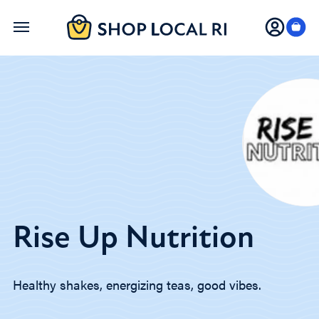
Skip
to
main
content
Rise Up Nutrition
Healthy shakes, energizing teas, good vibes.