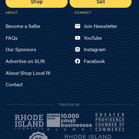
Shop
Sell
ABOUT
CONNECT
Become a Seller
Join Newsletter
FAQs
YouTube
Our Sponsors
Instagram
Advertise on SLRI
Facebook
About Shop Local RI
Contact
TRUSTED BY