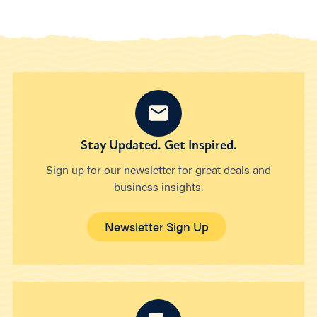
Stay Updated. Get Inspired.
Sign up for our newsletter for great deals and
business insights.
Newsletter Sign Up