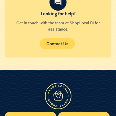
Looking for help?
Get in touch with the team at ShopLocal RI for
assistance.
Contact Us