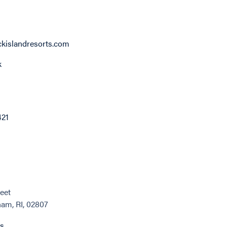
kislandresorts.com
k
421
eet
am, RI, 02807
ns