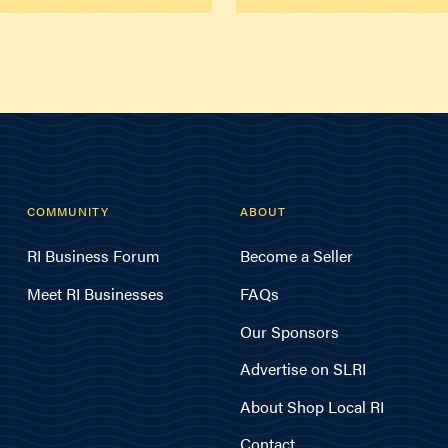
COMMUNITY
ABOUT
RI Business Forum
Become a Seller
Meet RI Businesses
FAQs
Our Sponsors
Advertise on SLRI
About Shop Local RI
Contact