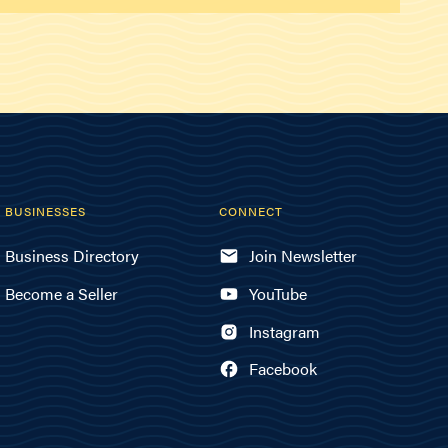
BUSINESSES
CONNECT
Business Directory
Join Newsletter
Become a Seller
YouTube
Instagram
Facebook