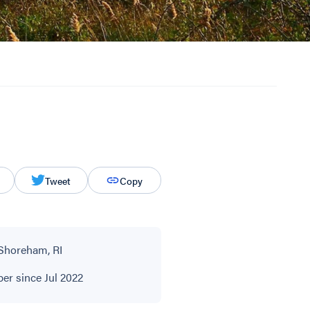
Tweet
Copy
Shoreham, RI
r since Jul 2022