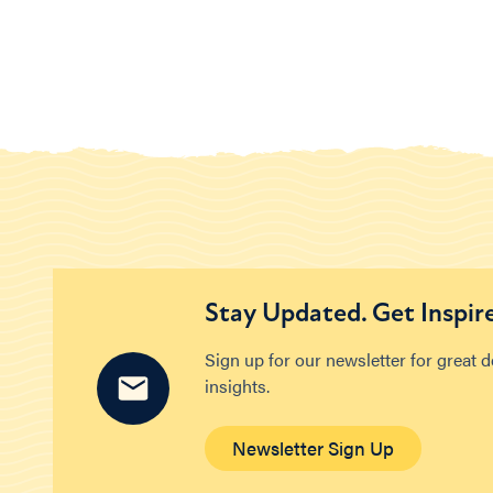
Stay Updated. Get Inspir
Sign up for our newsletter for great 
insights.
Newsletter Sign Up