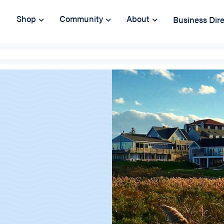
Shop
Community
About
Business Dir