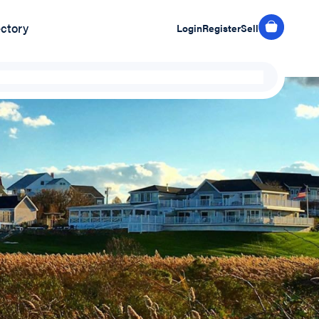
ectory
Login
Register
Sell