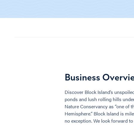
Business Overvi
Discover Block Island’s unspoiled
ponds and lush rolling hills under
Nature Conservancy as “one of the
Hemisphere.” Block Island is mile
no exception. We look forward t