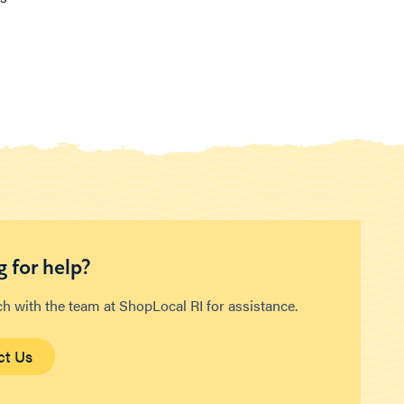
 for help?
ch with the team at ShopLocal RI for assistance.
ct Us