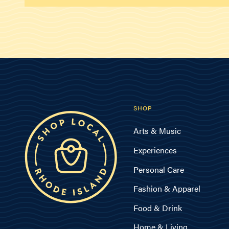
SHOP
Arts & Music
Experiences
Personal Care
Fashion & Apparel
Food & Drink
Home & Living