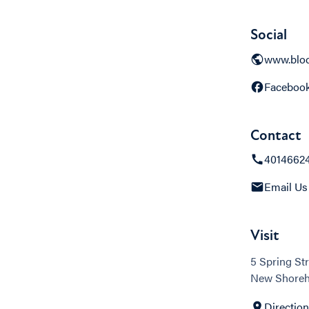
Social
www.bloc
Faceboo
Contact
4014662
Email Us
Visit
5 Spring Str
New Shoreh
Directio