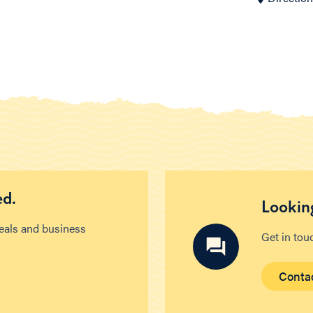
ed.
Looking
deals and business
Get in tou
Conta