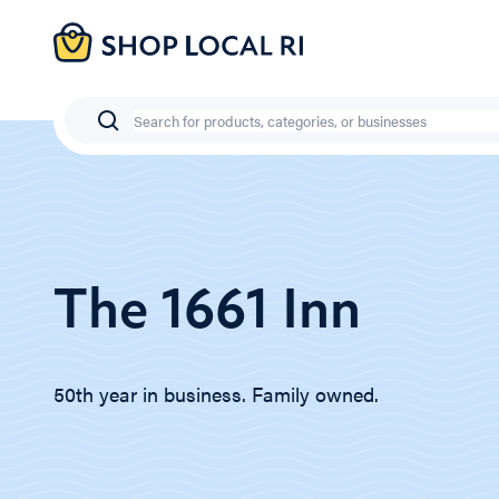
Skip
to
main
content
Search
The 1661 Inn
50th year in business. Family owned.