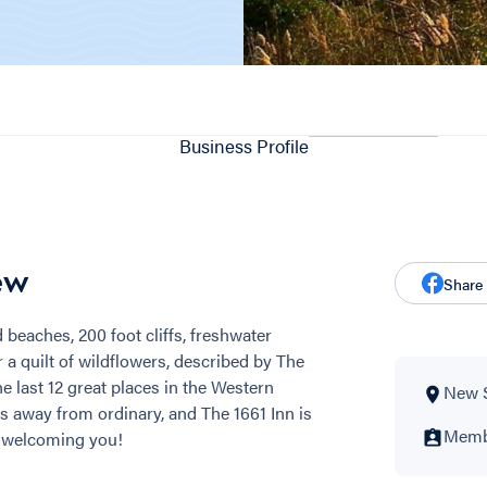
Business Profile
ew
Share
 beaches, 200 foot cliffs, freshwater
 a quilt of wildflowers, described by The
 last 12 great places in the Western
New 
s away from ordinary, and The 1661 Inn is
Membe
o welcoming you!