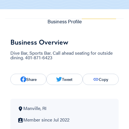
Business Profile
Business Overview
Dive Bar, Sports Bar. Call ahead seating for outside
dining. 401-871-6423
Share
Tweet
Copy
Manville, RI
Member since Jul 2022