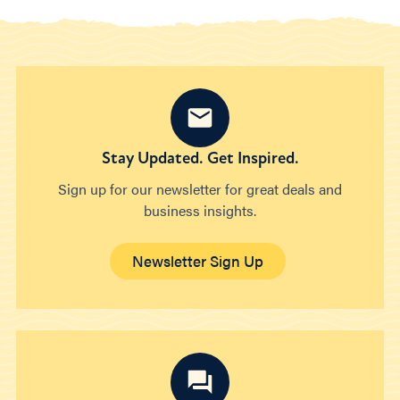
Stay Updated. Get Inspired.
Sign up for our newsletter for great deals and
business insights.
Newsletter Sign Up