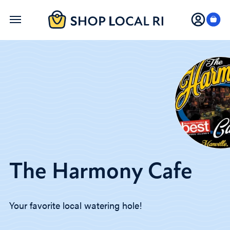
Skip
to
main
content
The Harmony Cafe
Your favorite local watering hole!