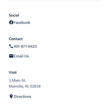
Social
Facebook
Contact
401-871-6423
Email Us
Visit
3 Main St.
Manville, RI, 02838
Directions