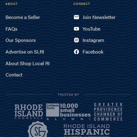
ABOUT
CONNECT
Become a Seller
Join Newsletter
FAQs
YouTube
Our Sponsors
Instagram
Advertise on SLRI
Facebook
About Shop Local RI
Contact
TRUSTED BY