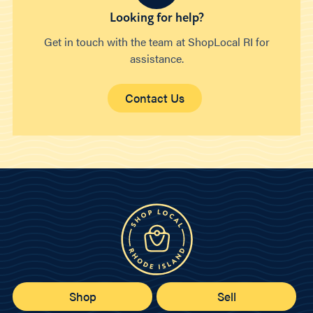
Looking for help?
Get in touch with the team at ShopLocal RI for
assistance.
Contact Us
Shop
Sell