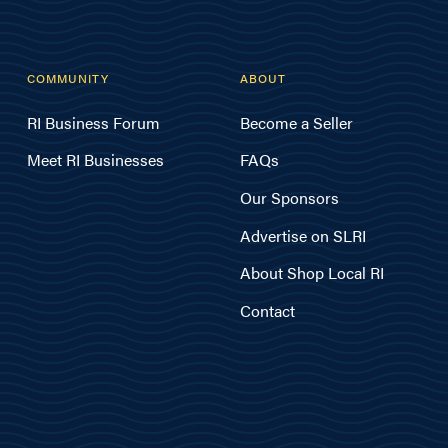
COMMUNITY
ABOUT
RI Business Forum
Become a Seller
Meet RI Businesses
FAQs
Our Sponsors
Advertise on SLRI
About Shop Local RI
Contact