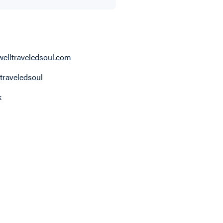
elltraveledsoul.com
traveledsoul
k