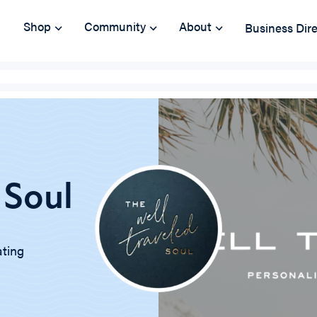
Shop
Community
About
Business Dir
 Soul
ating