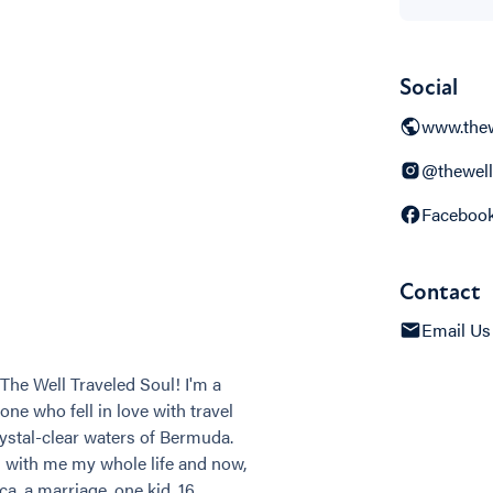
Social
www.thew
@thewell
Faceboo
Contact
Email Us
The Well Traveled Soul! I'm a
ne who fell in love with travel
rystal-clear waters of Bermuda.
d with me my whole life and now,
a, a marriage, one kid, 16