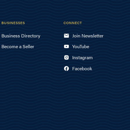
BUSINESSES
CONNECT
Business Directory
Join Newsletter
Become a Seller
YouTube
Instagram
Facebook