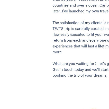
countries and over a dozen Cari
later...I've launched my own trav
The satisfaction of my clients is 
TWTS trip is carefully curated, 
flawlessly executed to fit your w
return from each and every one 
experiences that will last a lifet
more.
What are you waiting for? Let's g
Get in touch today and we'll star
booking the trip of your dreams.