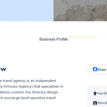
Business Profile
ew
Share
e travel agency, is an independent
 (a Virtuoso Agency) that specializes in
tions, custom trip itinerary design,
North
d concierge-level executive travel
Membe