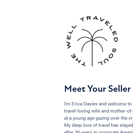
Meet Your Seller
I'm Erica Davies and welcome to 
travel-loving wife and mother-of-o
at a young age gazing over the c
My deep love of travel has staye
after 20 years in corporate Americ