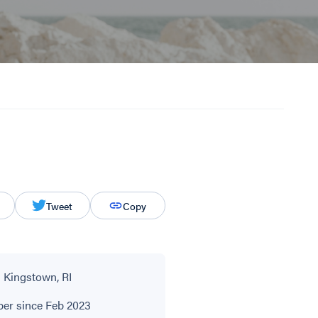
Tweet
Copy
 Kingstown, RI
r since Feb 2023