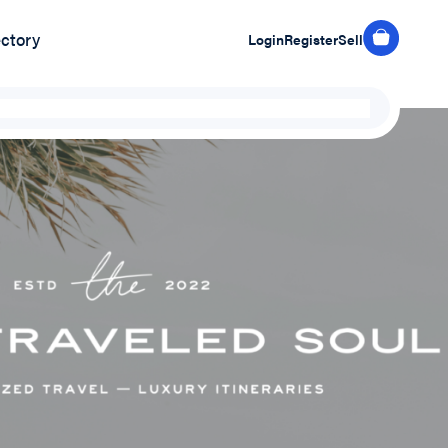
ectory
Login
Register
Sell