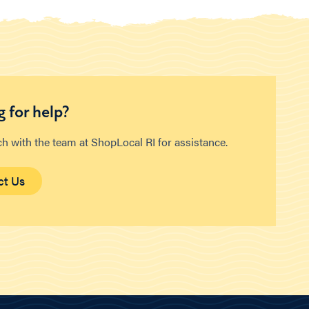
 for help?
ch with the team at ShopLocal RI for assistance.
ct Us