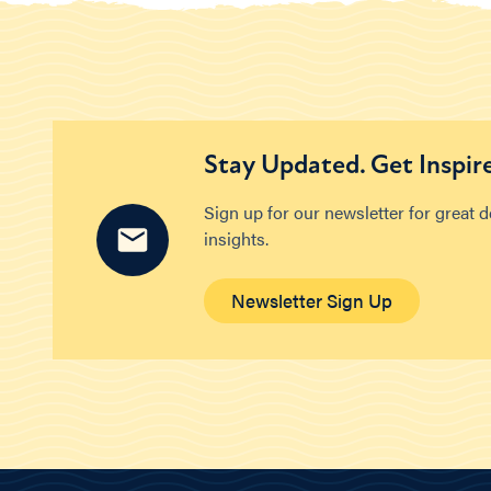
Stay Updated. Get Inspir
Sign up for our newsletter for great 
insights.
Newsletter Sign Up