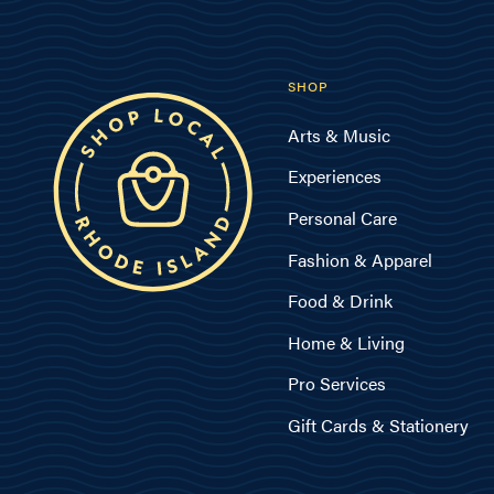
SHOP
Arts & Music
Experiences
Personal Care
Fashion & Apparel
Food & Drink
Home & Living
Pro Services
Gift Cards & Stationery