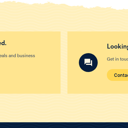
ed.
Looking
deals and business
Get in tou
Conta