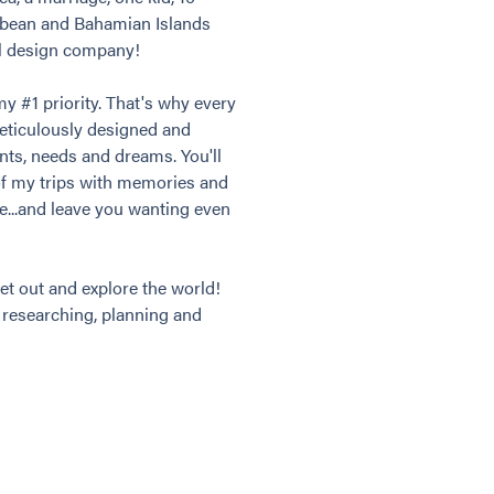
bbean and Bahamian Islands
el design company!
my #1 priority. That's why every
meticulously designed and
ants, needs and dreams. You'll
of my trips with memories and
ime...and leave you wanting even
et out and explore the world!
t researching, planning and