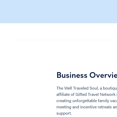
Business Overvi
The Well Traveled Soul, a boutiqu
affiliate of Gifted Travel Network
creating unforgettable family vaca
meeting and incentive retreats an
support.