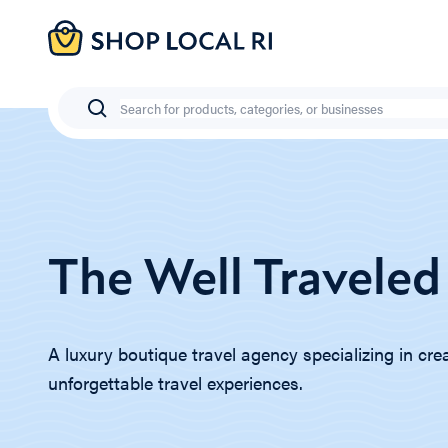
Skip
to
main
content
Search
The Well Traveled
A luxury boutique travel agency specializing in cre
unforgettable travel experiences.