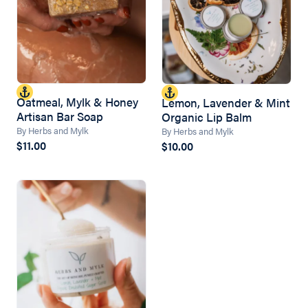
Oatmeal, Mylk & Honey
Lemon, Lavender & Mint
Artisan Bar Soap
Organic Lip Balm
By Herbs and Mylk
By Herbs and Mylk
$11.00
$10.00