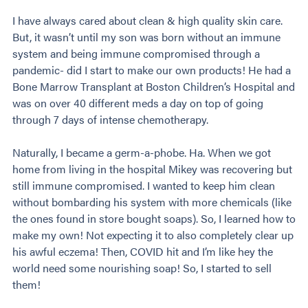
I have always cared about clean & high quality skin care.
But, it wasn’t until my son was born without an immune
system and being immune compromised through a
pandemic- did I start to make our own products! He had a
Bone Marrow Transplant at Boston Children’s Hospital and
was on over 40 different meds a day on top of going
through 7 days of intense chemotherapy.
Naturally, I became a germ-a-phobe. Ha. When we got
home from living in the hospital Mikey was recovering but
still immune compromised. I wanted to keep him clean
without bombarding his system with more chemicals (like
the ones found in store bought soaps). So, I learned how to
make my own! Not expecting it to also completely clear up
his awful eczema! Then, COVID hit and I’m like hey the
world need some nourishing soap! So, I started to sell
them!