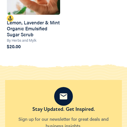
Lemon, Lavender & Mint
Organic Emulsified
Sugar Scrub
By Herbs and Mylk
$20.00
Stay Updated. Get Inspired.
Sign up for our newsletter for great deals and
business insights.