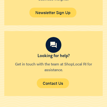
Newsletter Sign Up
Looking for help?
Get in touch with the team at ShopLocal RI for
assistance.
Contact Us