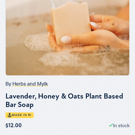
By
Herbs and Mylk
Lavender, Honey & Oats Plant Based
Bar Soap
MADE IN RI
In stock
$12.00