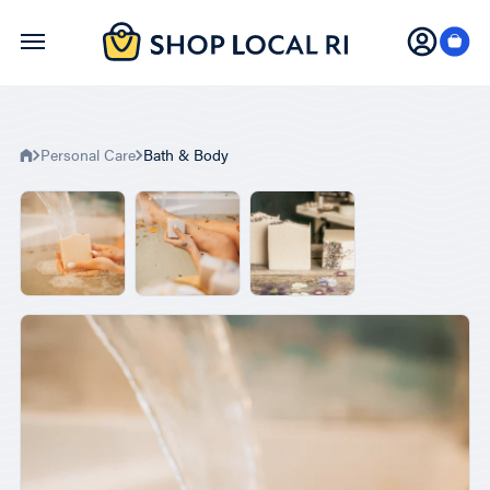
Skip
to
main
content
Personal Care
Bath & Body