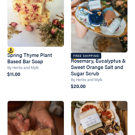
Spring Thyme Plant
FREE SHIPPING
Rosemary, Eucalyptus &
Based Bar Soap
Sweet Orange Salt and
By Herbs and Mylk
Sugar Scrub
$11.00
By Herbs and Mylk
$20.00