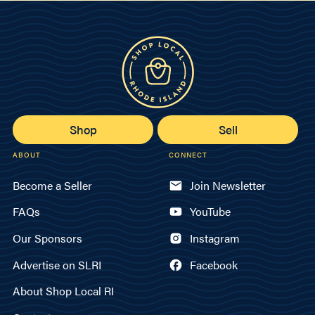
Shop
Sell
ABOUT
CONNECT
Become a Seller
Join Newsletter
FAQs
YouTube
Our Sponsors
Instagram
Advertise on SLRI
Facebook
About Shop Local RI