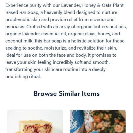
Experience purity with our Lavender, Honey & Oats Plant
Based Bar Soap, a heavenly blend designed to nurture
problematic skin and provide relief from eczema and
psoriasis. Crafted with an array of organic butters and oils,
organic lavender essential oil, organic clays, honey, and
coconut milk, this bar soap is a holistic solution for those
seeking to soothe, moisturize, and revitalize their skin.
Ideal for use on both the face and body, it promises to
leave your skin feeling incredibly soft and smooth,
transforming your skincare routine into a deeply
nourishing ritual.
Browse Similar Items