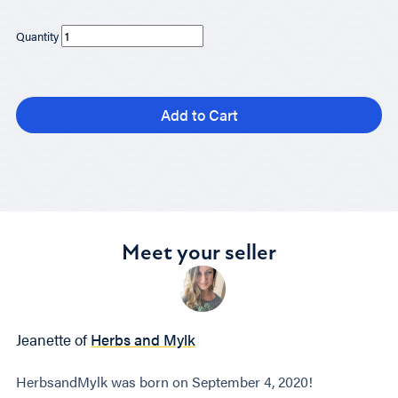
Quantity
Add to Cart
Meet your seller
Jeanette of
Herbs and Mylk
HerbsandMylk was born on September 4, 2020!