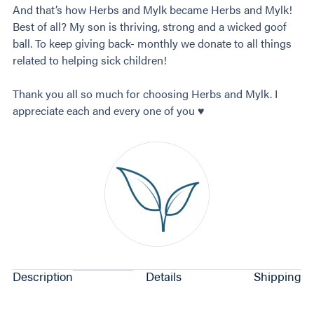
And that’s how Herbs and Mylk became Herbs and Mylk!
Best of all? My son is thriving, strong and a wicked goof
ball. To keep giving back- monthly we donate to all things
related to helping sick children!
Thank you all so much for choosing Herbs and Mylk. I
appreciate each and every one of you ♥️
Description
Details
Shipping