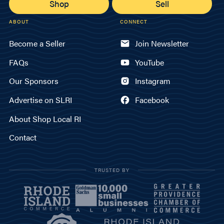
Shop
Sell
ABOUT
CONNECT
Become a Seller
Join Newsletter
FAQs
YouTube
Our Sponsors
Instagram
Advertise on SLRI
Facebook
About Shop Local RI
Contact
TRUSTED BY