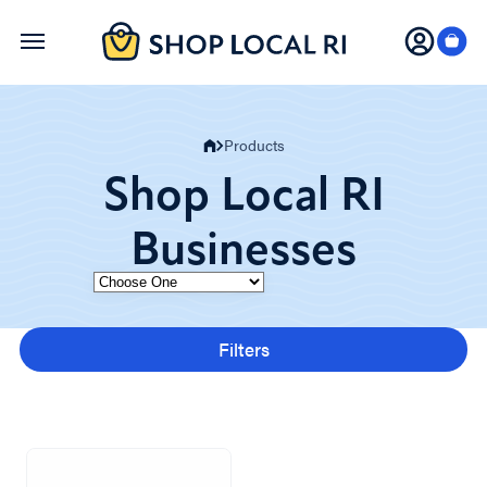
Skip
to
main
content
Products
Shop Local RI
Businesses
Category
Filters