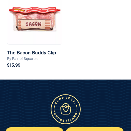
The Bacon Buddy Clip
By Pair of Squares
$15.99