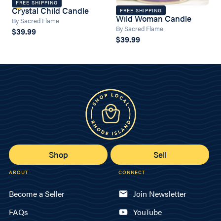
FREE SHIPPING
Crystal Child Candle
FREE SHIPPING
Wild Woman Candle
By Sacred Flame
By Sacred Flame
$39.99
$39.99
Shop
Sell
ABOUT
CONNECT
Become a Seller
Join Newsletter
FAQs
YouTube