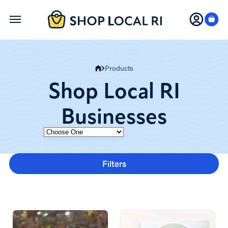
Skip
to
main
content
Products
Shop Local RI
Businesses
Category
Filters