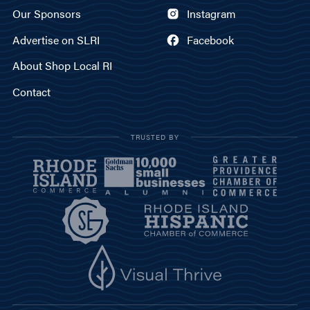
Our Sponsors
Instagram
Advertise on SLRI
Facebook
About Shop Local RI
Contact
TRUSTED BY