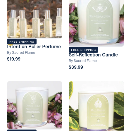
FREE SHIPPING
Intention Roller Perfume
FREE SHIPPING
By Sacred Flame
Self-Reflection Candle
$19.99
By Sacred Flame
$39.99