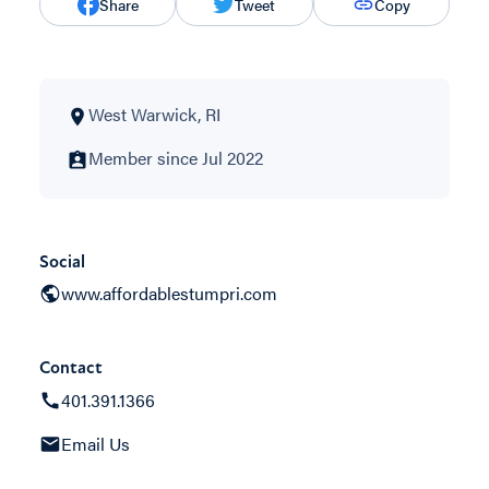
Share
Tweet
Copy
West Warwick, RI
Member since Jul 2022
Social
www.affordablestumpri.com
Contact
401.391.1366
Email Us