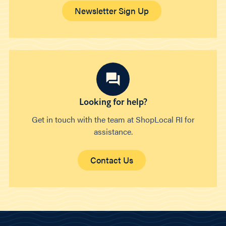
Newsletter Sign Up
Looking for help?
Get in touch with the team at ShopLocal RI for
assistance.
Contact Us