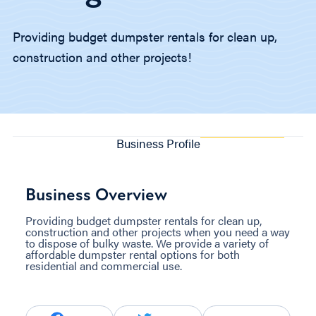
Providing budget dumpster rentals for clean up,
construction and other projects!
Business Profile
Business Overview
Providing budget dumpster rentals for clean up,
construction and other projects when you need a way
to dispose of bulky waste. We provide a variety of
affordable dumpster rental options for both
residential and commercial use.