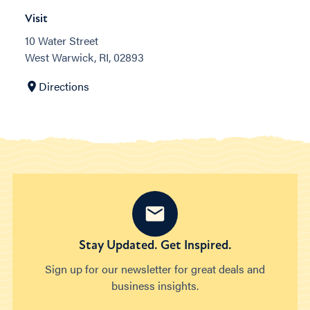
Visit
10 Water Street
West Warwick, RI, 02893
Directions
Stay Updated. Get Inspired.
Sign up for our newsletter for great deals and
business insights.