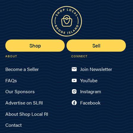
Shop
Sell
ABOUT
CONNECT
Become a Seller
Join Newsletter
FAQs
YouTube
Our Sponsors
Instagram
Advertise on SLRI
Facebook
About Shop Local RI
Contact