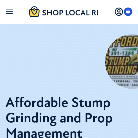
Skip
to
main
content
Affordable Stump
Grinding and Prop
Management