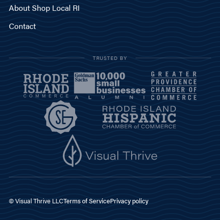
About Shop Local RI
Contact
TRUSTED BY
© Visual Thrive LLC
Terms of Service
Privacy policy