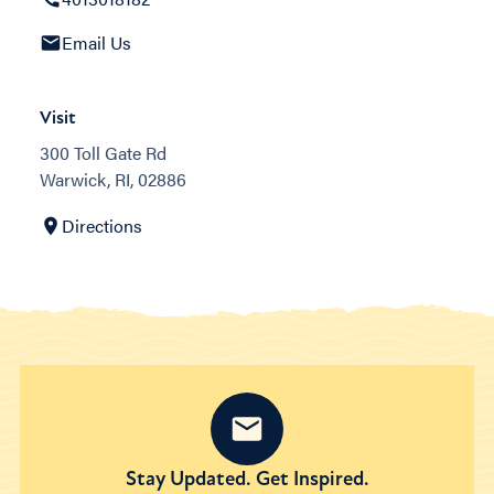
Email Us
Visit
300 Toll Gate Rd
Warwick, RI, 02886
Directions
Stay Updated. Get Inspired.