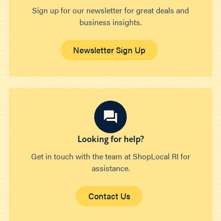
Sign up for our newsletter for great deals and
business insights.
Newsletter Sign Up
Looking for help?
Get in touch with the team at ShopLocal RI for
assistance.
Contact Us