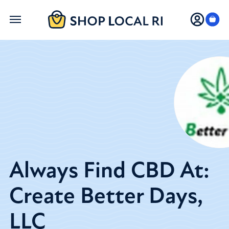
Skip
to
main
content
Always Find CBD At:
Create Better Days,
LLC