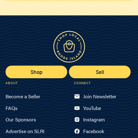
Shop
Sell
ABOUT
CONNECT
Become a Seller
Join Newsletter
FAQs
YouTube
Our Sponsors
Instagram
Advertise on SLRI
Facebook