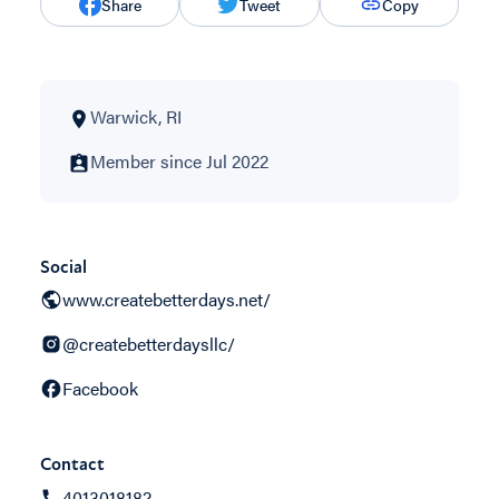
Share
Tweet
Copy
Warwick, RI
Member since Jul 2022
Social
www.createbetterdays.net/
@createbetterdaysllc/
Facebook
Contact
4013018182