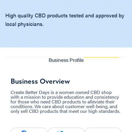
High quality CBD products tested and approved by
local physicians.
Business Profile
Business Overview
Create Better Days is a women owned CBD shop
with a mission to provide education and consistency
for those who need CBD products to alleviate their
conditions. We care about customer well-being, and
only sell CBD products that meet our high standards.