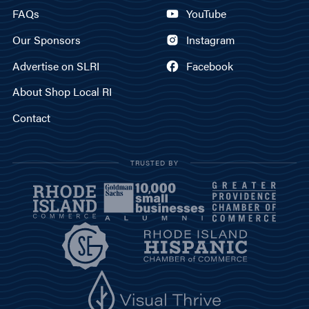
FAQs
YouTube
Our Sponsors
Instagram
Advertise on SLRI
Facebook
About Shop Local RI
Contact
TRUSTED BY