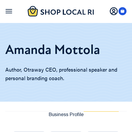
Skip
to
main
content
Amanda Mottola
Author, Otraway CEO, professional speaker and
personal branding coach.
Business Profile