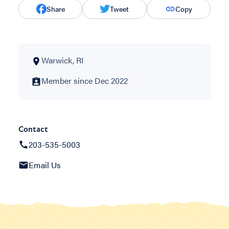
Share
Tweet
Copy
Warwick, RI
Member since Dec 2022
Contact
203-535-5003
Email Us