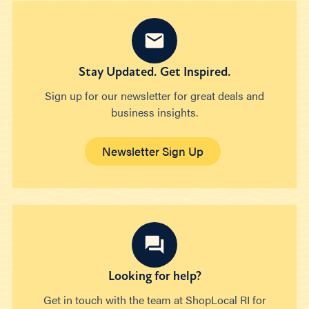
Stay Updated. Get Inspired.
Sign up for our newsletter for great deals and
business insights.
Newsletter Sign Up
Looking for help?
Get in touch with the team at ShopLocal RI for