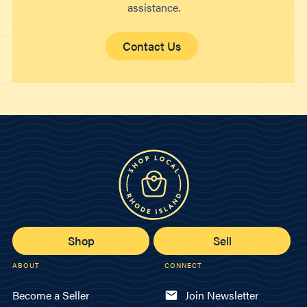
assistance.
Contact Us
Shop
Sell
ABOUT
CONNECT
Become a Seller
Join Newsletter