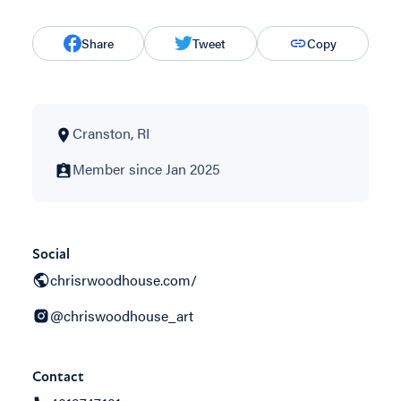
Share
Tweet
Copy
Cranston, RI
Member since Jan 2025
Social
chrisrwoodhouse.com/
@chriswoodhouse_art
Contact