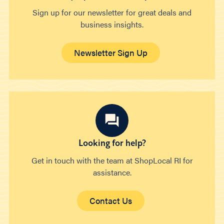
Sign up for our newsletter for great deals and
business insights.
Newsletter Sign Up
Looking for help?
Get in touch with the team at ShopLocal RI for
assistance.
Contact Us