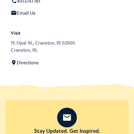
4013747181
Email Us
Visit
15 Opal St., Cranston, RI 02905
Cranston, RI,
Directions
Stay Updated. Get Inspired.