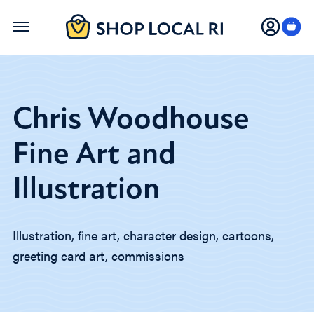
Skip
to
main
content
Chris Woodhouse
Fine Art and
Illustration
Illustration, fine art, character design, cartoons,
greeting card art, commissions