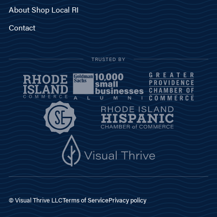
About Shop Local RI
Contact
TRUSTED BY
© Visual Thrive LLC
Terms of Service
Privacy policy