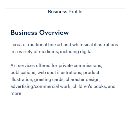
Business Profile
Business Overview
I create traditional fine art and whimsical illustrations
in a variety of mediums, including digital.
Art services offered for private commissions,
publications, web spot illustrations, product
illustration, greeting cards, character design,
advertising/commercial work, children's books, and
more!