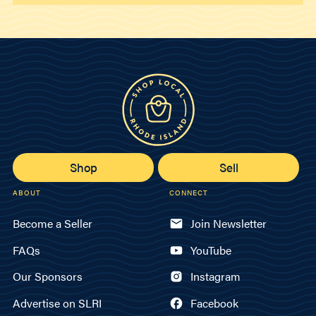
Shop
Sell
ABOUT
CONNECT
Become a Seller
Join Newsletter
FAQs
YouTube
Our Sponsors
Instagram
Advertise on SLRI
Facebook