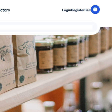
ectory
Login
Register
Sell