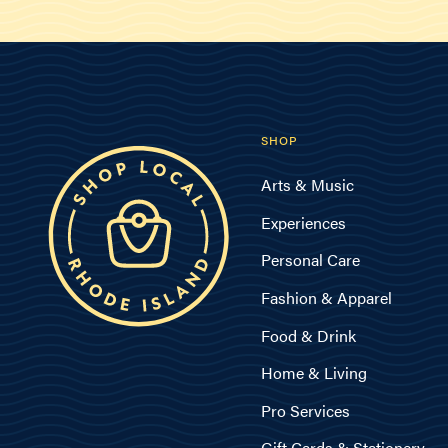
SHOP
Arts & Music
Experiences
Personal Care
Fashion & Apparel
Food & Drink
Home & Living
Pro Services
Gift Cards & Stationery