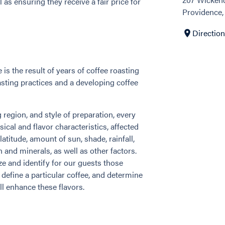
as ensuring they receive a fair price for
Providence,
Directio
is the result of years of coffee roasting
asting practices and a developing coffee
region, and style of preparation, every
sical and flavor characteristics, affected
atitude, amount of sun, shade, rainfall,
n and minerals, as well as other factors.
ze and identify for our guests those
t define a particular coffee, and determine
l enhance these flavors.