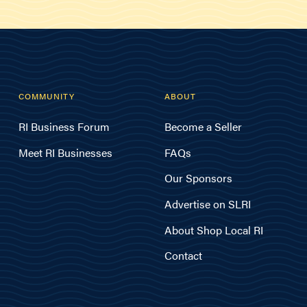
COMMUNITY
ABOUT
RI Business Forum
Become a Seller
Meet RI Businesses
FAQs
Our Sponsors
Advertise on SLRI
About Shop Local RI
Contact