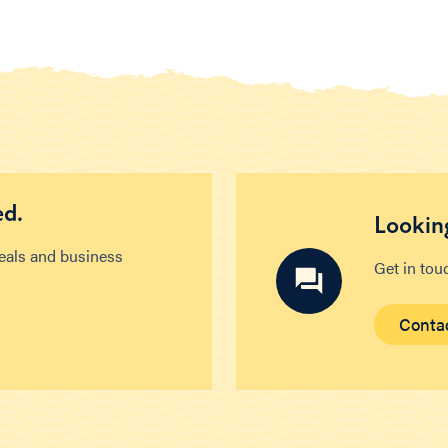
ed.
Looking
deals and business
Get in tou
Conta