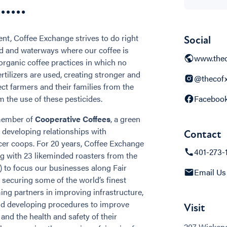
...
ent, Coffee Exchange strives to do right
Social
nd and waterways where our coffee is
www.thec
organic coffee practices in which no
fertilizers are used, creating stronger and
@thecof
ect farmers and their families from the
m the use of these pesticides.
Faceboo
 member of
Cooperative Coffees
, a green
n developing relationships with
Contact
er coops. For 20 years, Coffee Exchange
401-273-
 with 23 likeminded roasters from the
) to focus our businesses along Fair
Email Us
 securing some of the world’s finest
ming partners in improving infrastructure,
and developing procedures to improve
Visit
 and the health and safety of their
207 Wickend