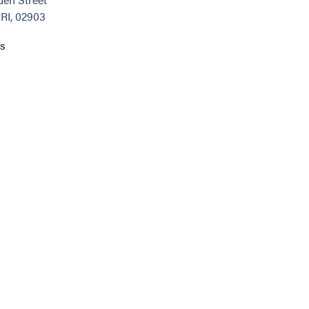
 RI, 02903
ns