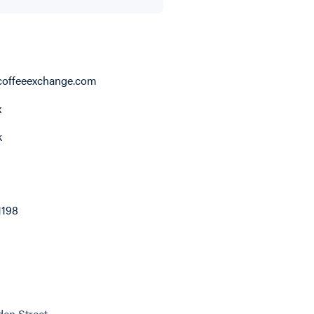
offeeexchange.com
x
k
1198
en Street