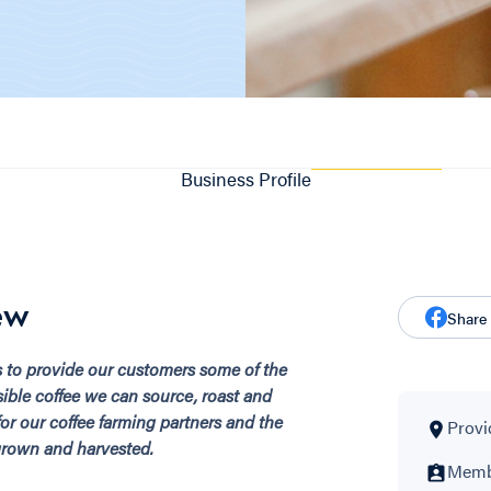
Business Profile
ew
Share
s to provide our customers some of the
sible coffee we can source, roast and
 for our coffee farming partners and the
Provi
grown and harvested.
Membe