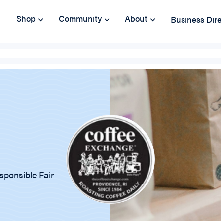
Shop
Community
About
Business Dir
sponsible Fair