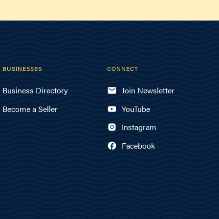
BUSINESSES
CONNECT
Business Directory
Join Newsletter
Become a Seller
YouTube
Instagram
Facebook