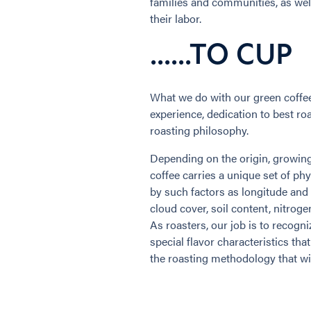
families and communities, as well 
their labor.
......TO CUP
What we do with our green coffee 
experience, dedication to best ro
roasting philosophy.
Depending on the origin, growing 
coffee carries a unique set of phy
by such factors as longitude and l
cloud cover, soil content, nitroge
As roasters, our job is to recogni
special flavor characteristics tha
the roasting methodology that wil