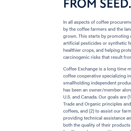
FROM SEED...
In all aspects of coffee procurem
by the coffee farmers and the la
grown. This starts by promoting 
artificial pesticides or synthetic 
healthier crops, and helping prot
carcinogenic risks that result fro
Coffee Exchange is a long time
coffee cooperative specializing i
smallholding independent produc
has been an owner/member along
U.S. and Canada. Our goals are (1
Trade and Organic principles and
coffees, and (2) to assist our far
providing technical assistance 
both the quality of their products