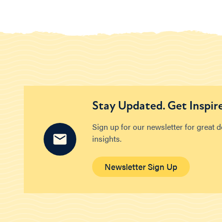
Stay Updated. Get Inspir
Sign up for our newsletter for great 
insights.
Newsletter Sign Up