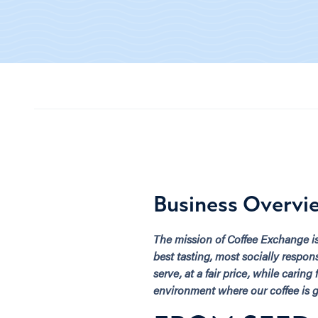
Business Overvi
The mission of Coffee Exchange i
best tasting, most socially respon
serve, at a fair price, while caring
environment where our coffee is 