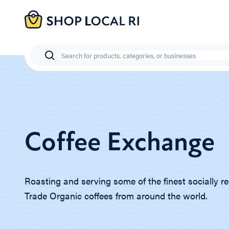
Skip
to
main
content
Search
Coffee Exchange
Roasting and serving some of the finest socially re
Trade Organic coffees from around the world.