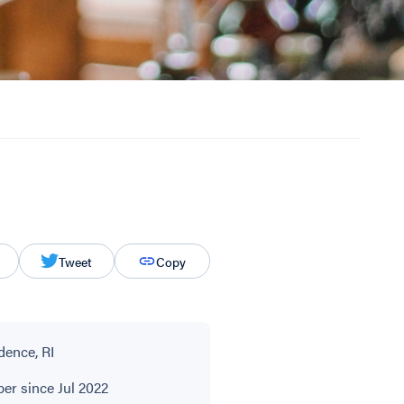
Tweet
Copy
dence, RI
r since Jul 2022