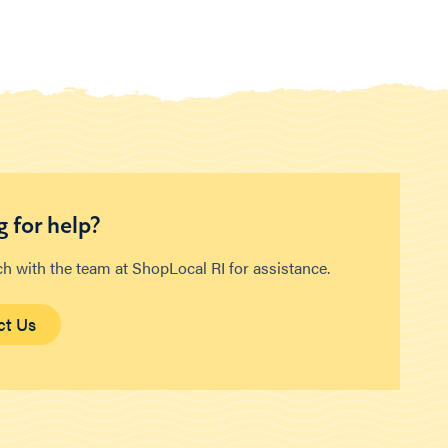
 for help?
ch with the team at ShopLocal RI for assistance.
ct Us