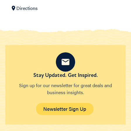
Directions
Stay Updated. Get Inspired.
Sign up for our newsletter for great deals and
business insights.
Newsletter Sign Up