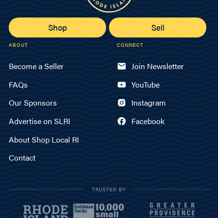
Shop
Sell
ABOUT
CONNECT
Become a Seller
Join Newsletter
FAQs
YouTube
Our Sponsors
Instagram
Advertise on SLRI
Facebook
About Shop Local RI
Contact
TRUSTED BY