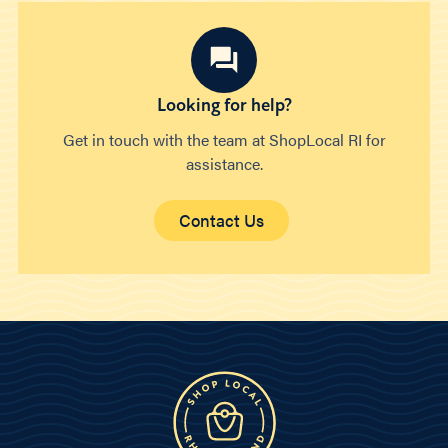
Looking for help?
Get in touch with the team at ShopLocal RI for
assistance.
Contact Us