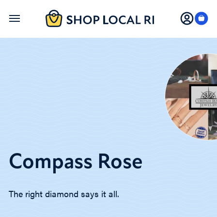
Skip
to
main
content
Compass Rose
The right diamond says it all.