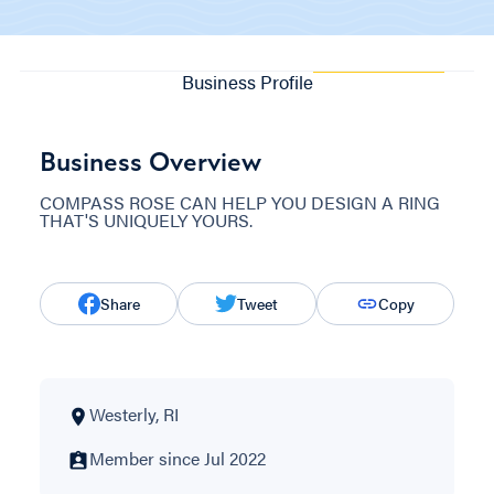
Business Profile
Business Overview
COMPASS ROSE CAN HELP YOU DESIGN A RING
THAT'S UNIQUELY YOURS.
Share
Tweet
Copy
Westerly, RI
Member since Jul 2022