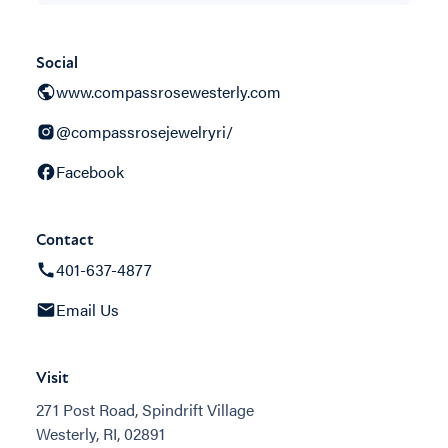
Social
www.compassrosewesterly.com
@compassrosejewelryri/
Facebook
Contact
401-637-4877
Email Us
Visit
271 Post Road, Spindrift Village
Westerly, RI, 02891