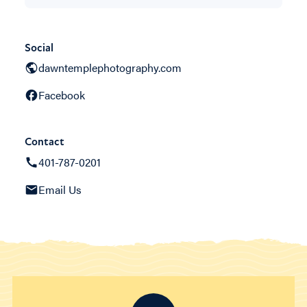
Social
dawntemplephotography.com
Facebook
Contact
401-787-0201
Email Us