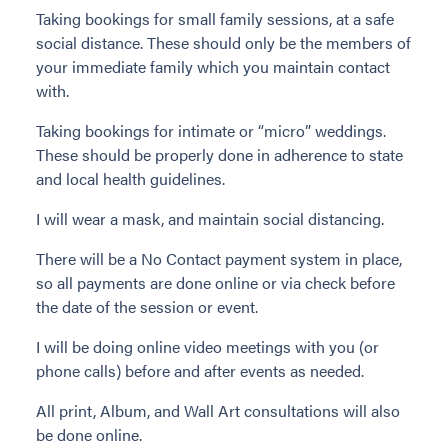
Taking bookings for small family sessions, at a safe
social distance. These should only be the members of
your immediate family which you maintain contact
with.
Taking bookings for intimate or “micro” weddings.
These should be properly done in adherence to state
and local health guidelines.
I will wear a mask, and maintain social distancing.
There will be a No Contact payment system in place,
so all payments are done online or via check before
the date of the session or event.
I will be doing online video meetings with you (or
phone calls) before and after events as needed.
All print, Album, and Wall Art consultations will also
be done online.