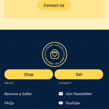
Contact Us
Shop
Sell
ABOUT
CONNECT
Become a Seller
Join Newsletter
FAQs
YouTube