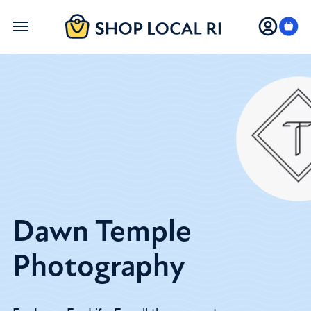
Skip
to
main
content
Dawn Temple
Photography