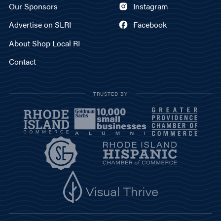
Our Sponsors
Instagram
Advertise on SLRI
Facebook
About Shop Local RI
Contact
TRUSTED BY