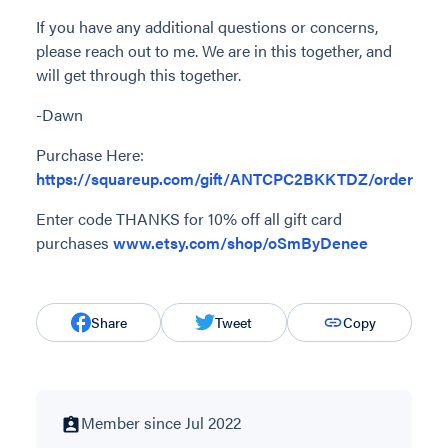
If you have any additional questions or concerns,
please reach out to me. We are in this together, and
will get through this together.
-Dawn
Purchase Here:
https://squareup.com/gift/ANTCPC2BKKTDZ/order
Enter code THANKS for 10% off all gift card
purchases
www.etsy.com/shop/oSmByDenee
Share
Tweet
Copy
Member since Jul 2022