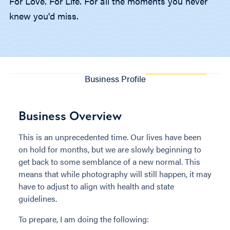
For Love. For Life. For all the moments you never
knew you'd miss.
Business Profile
Business Overview
This is an unprecedented time. Our lives have been
on hold for months, but we are slowly beginning to
get back to some semblance of a new normal. This
means that while photography will still happen, it may
have to adjust to align with health and state
guidelines.
To prepare, I am doing the following: