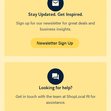
Stay Updated. Get Inspired.
Sign up for our newsletter for great deals and
business insights.
Newsletter Sign Up
Looking for help?
Get in touch with the team at ShopLocal RI for
assistance.