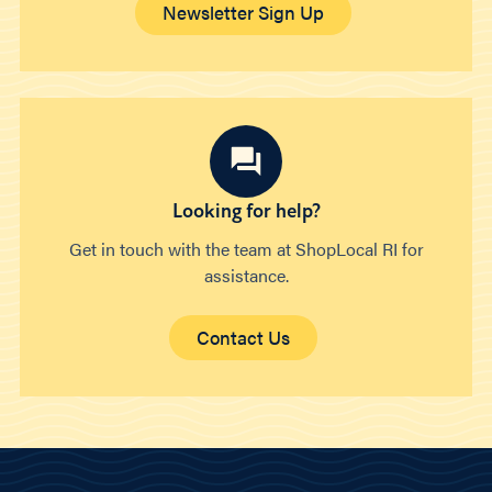
Newsletter Sign Up
Looking for help?
Get in touch with the team at ShopLocal RI for
assistance.
Contact Us