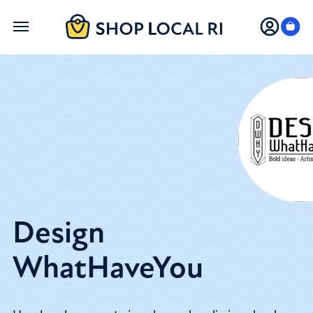
Skip
to
main
content
Design
WhatHaveYou