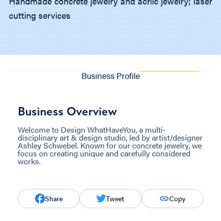
Handmade concrete jewelry and acrlic jewelry; laser
cutting services
Business Profile
Business Overview
Welcome to Design WhatHaveYou, a multi-
disciplinary art & design studio, led by artist/designer
Ashley Schwebel. Known for our concrete jewelry, we
focus on creating unique and carefully considered
works.
Share
Tweet
Copy