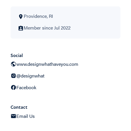
Providence, RI
Member since Jul 2022
Social
www.designwhathaveyou.com
@designwhat
Facebook
Contact
Email Us