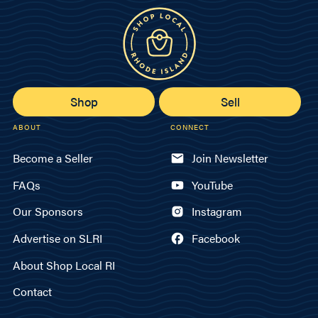
Shop
Sell
ABOUT
CONNECT
Become a Seller
Join Newsletter
FAQs
YouTube
Our Sponsors
Instagram
Advertise on SLRI
Facebook
About Shop Local RI
Contact