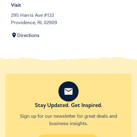
Visit
295 Harris Ave #132
Providence, RI, 02909
Directions
Stay Updated. Get Inspired.
Sign up for our newsletter for great deals and
business insights.