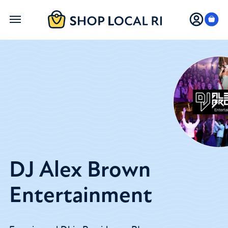
Skip
to
main
content
DJ Alex Brown
Entertainment