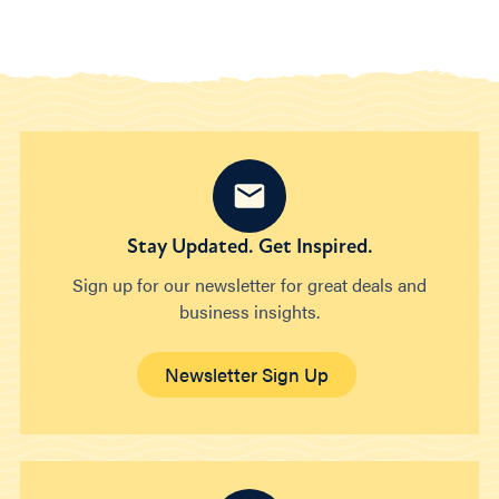
Stay Updated. Get Inspired.
Sign up for our newsletter for great deals and
business insights.
Newsletter Sign Up