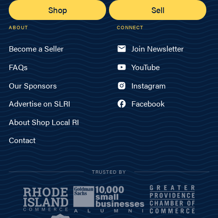
Shop
Sell
ABOUT
CONNECT
Become a Seller
Join Newsletter
FAQs
YouTube
Our Sponsors
Instagram
Advertise on SLRI
Facebook
About Shop Local RI
Contact
TRUSTED BY