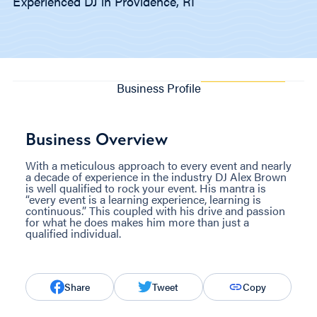
Experienced DJ in Providence, RI
Business Profile
Business Overview
With a meticulous approach to every event and nearly
a decade of experience in the industry DJ Alex Brown
is well qualified to rock your event. His mantra is
“every event is a learning experience, learning is
continuous.” This coupled with his drive and passion
for what he does makes him more than just a
qualified individual.
Share
Tweet
Copy