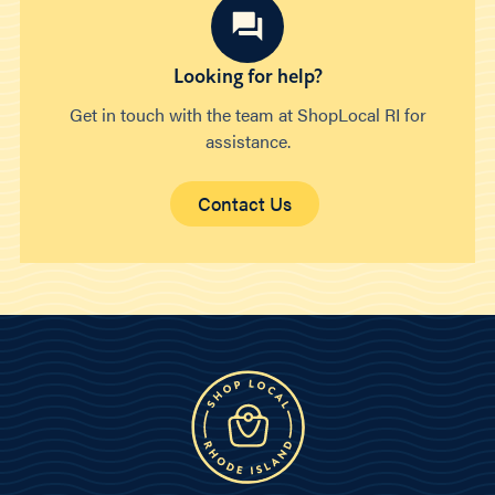
Looking for help?
Get in touch with the team at ShopLocal RI for
assistance.
Contact Us