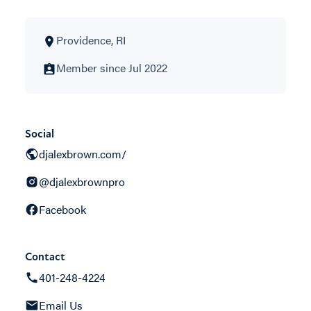
Providence, RI
Member since Jul 2022
Social
djalexbrown.com/
@djalexbrownpro
Facebook
Contact
401-248-4224
Email Us