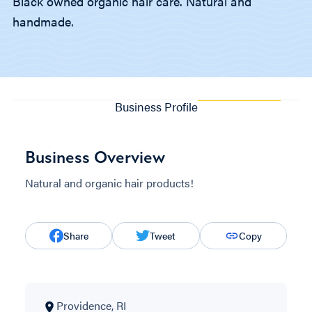
Black owned organic hair care. Natural and
handmade.
Business Profile
Business Overview
Natural and organic hair products!
Share
Tweet
Copy
Providence, RI