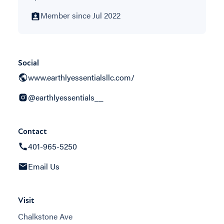
Member since Jul 2022
Social
www.earthlyessentialsllc.com/
@earthlyessentials__
Contact
401-965-5250
Email Us
Visit
Chalkstone Ave