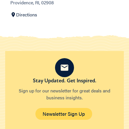
Providence, RI, 02908
Directions
Stay Updated. Get Inspired.
Sign up for our newsletter for great deals and
business insights.
Newsletter Sign Up