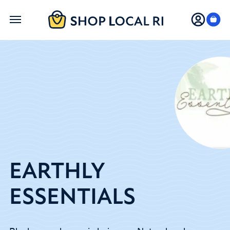
Skip
to
main
content
EARTHLY
ESSENTIALS