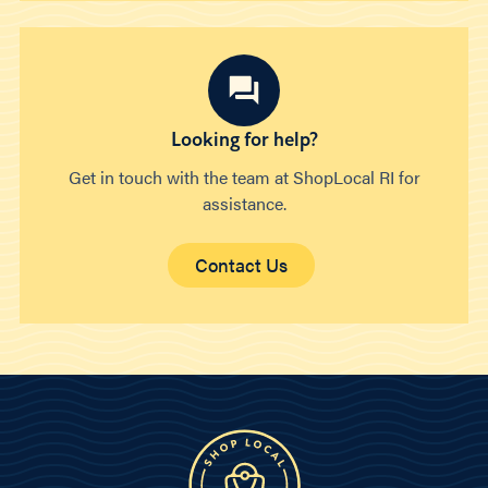
Looking for help?
Get in touch with the team at ShopLocal RI for
assistance.
Contact Us