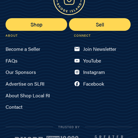
Shop
Sell
ABOUT
CONNECT
Become a Seller
Join Newsletter
FAQs
YouTube
Our Sponsors
Instagram
Advertise on SLRI
Facebook
About Shop Local RI
Contact
TRUSTED BY