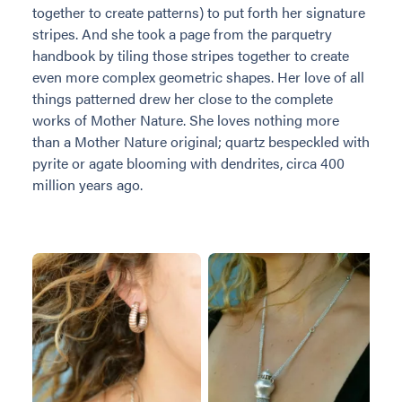
together to create patterns) to put forth her signature
stripes. And she took a page from the parquetry
handbook by tiling those stripes together to create
even more complex geometric shapes. Her love of all
things patterned drew her close to the complete
works of Mother Nature. She loves nothing more
than a Mother Nature original; quartz bespeckled with
pyrite or agate blooming with dendrites, circa 400
million years ago.