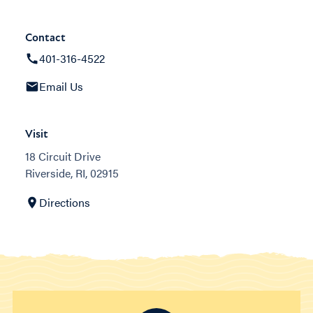
Contact
401-316-4522
Email Us
Visit
18 Circuit Drive
Riverside, RI, 02915
Directions