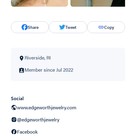
Share
Tweet
Copy
Riverside, RI
Member since Jul 2022
Social
www.edgeworthjewelry.com
@edgeworthjewelry
Facebook