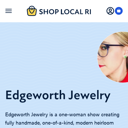
Skip
to
main
content
Edgeworth Jewelry
Edgeworth Jewelry is a one-woman show creating
fully handmade, one-of-a-kind, modern heirloom