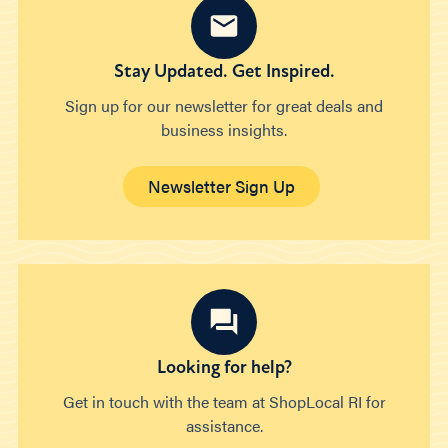
Stay Updated. Get Inspired.
Sign up for our newsletter for great deals and
business insights.
Newsletter Sign Up
Looking for help?
Get in touch with the team at ShopLocal RI for
assistance.