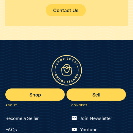
Contact Us
Shop
Sell
ABOUT
CONNECT
Become a Seller
Join Newsletter
FAQs
YouTube