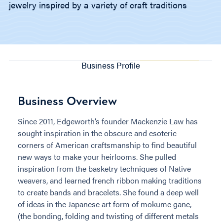
jewelry inspired by a variety of craft traditions
Business Profile
Business Overview
Since 2011, Edgeworth’s founder Mackenzie Law has
sought inspiration in the obscure and esoteric
corners of American craftsmanship to find beautiful
new ways to make your heirlooms. She pulled
inspiration from the basketry techniques of Native
weavers, and learned french ribbon making traditions
to create bands and bracelets. She found a deep well
of ideas in the Japanese art form of mokume gane,
(the bonding, folding and twisting of different metals