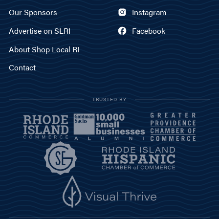
Our Sponsors
Instagram
Advertise on SLRI
Facebook
About Shop Local RI
Contact
TRUSTED BY