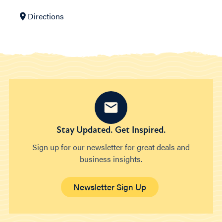
Directions
Stay Updated. Get Inspired.
Sign up for our newsletter for great deals and
business insights.
Newsletter Sign Up