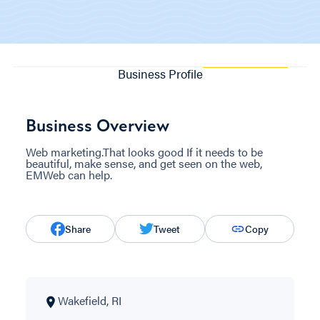
Business Profile
Business Overview
Web marketing.That looks good If it needs to be
beautiful, make sense, and get seen on the web,
EMWeb can help.
Share
Tweet
Copy
Wakefield, RI