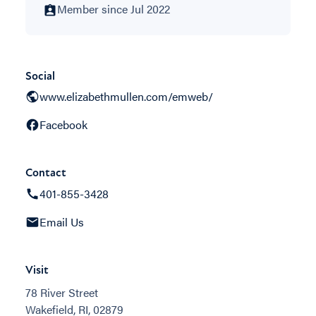
Member since Jul 2022
Social
www.elizabethmullen.com/emweb/
Facebook
Contact
401-855-3428
Email Us
Visit
78 River Street
Wakefield, RI, 02879