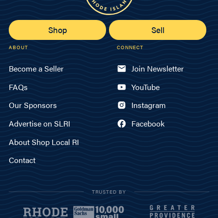
Shop
Sell
ABOUT
CONNECT
Become a Seller
Join Newsletter
FAQs
YouTube
Our Sponsors
Instagram
Advertise on SLRI
Facebook
About Shop Local RI
Contact
TRUSTED BY