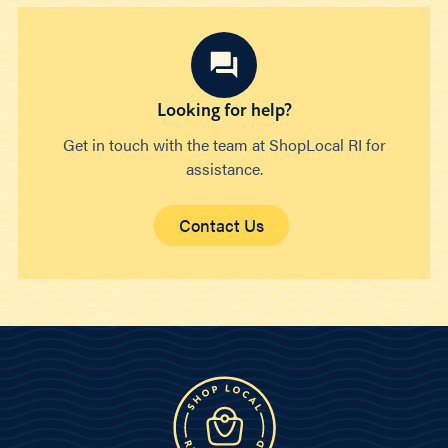
Looking for help?
Get in touch with the team at ShopLocal RI for
assistance.
Contact Us