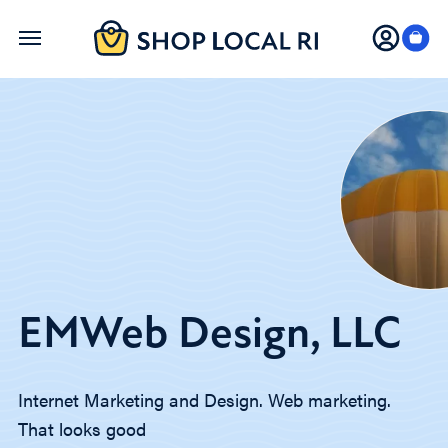
Skip
to
main
content
EMWeb Design, LLC
Internet Marketing and Design. Web marketing.
That looks good