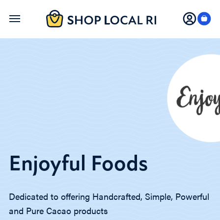
Skip
to
main
content
Enjoyful Foods
Dedicated to offering Handcrafted, Simple, Powerful
and Pure Cacao products