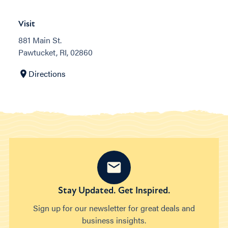
Visit
881 Main St.
Pawtucket, RI, 02860
Directions
Stay Updated. Get Inspired.
Sign up for our newsletter for great deals and
business insights.