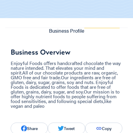
Business Profile
Business Overview
Enjoyful Foods oﬀers handcrafted chocolate the way
nature intended. That elevates your mind and
spirit.All of our chocolate products are raw, organic,
GMO free and fair trade.Our ingredients are free of
gluten, dairy, sugar, grains, soy and nuts. Enjoyful
Foods is dedicated to offer foods that are free of
gluten, grains, dairy, sugar, and soy.Our mission is to
offer highly nutrient foods to people suffering from
food sensitivities, and following special diets,like
vegan and paleo
Share
Tweet
Copy