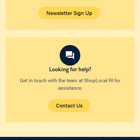
Newsletter Sign Up
Looking for help?
Get in touch with the team at ShopLocal RI for
assistance.
Contact Us