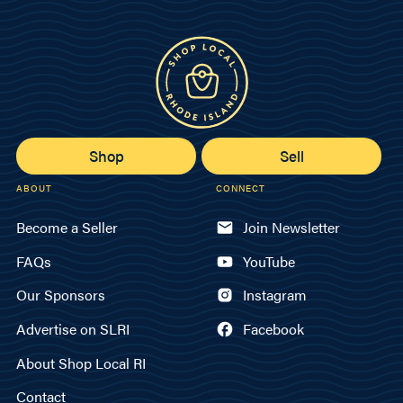
Shop
Sell
ABOUT
CONNECT
Become a Seller
Join Newsletter
FAQs
YouTube
Our Sponsors
Instagram
Advertise on SLRI
Facebook
About Shop Local RI
Contact