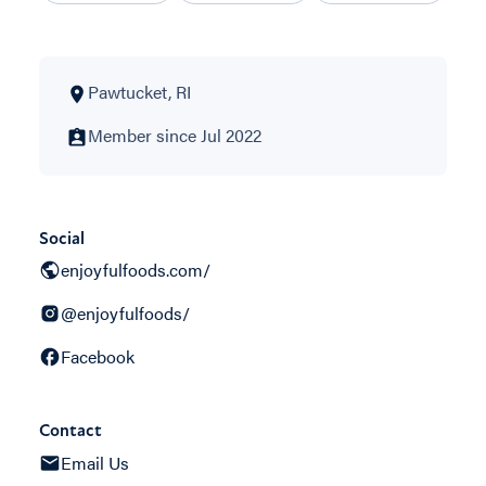
Pawtucket, RI
Member since Jul 2022
Social
enjoyfulfoods.com/
@enjoyfulfoods/
Facebook
Contact
Email Us