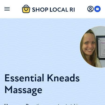
Skip
to
main
content
Essential Kneads
Massage