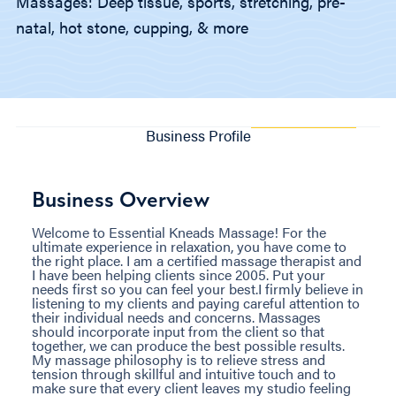
Massages: Deep tissue, sports, stretching, pre-
natal, hot stone, cupping, & more
Business Profile
Business Overview
Welcome to Essential Kneads Massage! For the
ultimate experience in relaxation, you have come to
the right place. I am a certified massage therapist and
I have been helping clients since 2005. Put your
needs first so you can feel your best.I firmly believe in
listening to my clients and paying careful attention to
their individual needs and concerns. Massages
should incorporate input from the client so that
together, we can produce the best possible results.
My massage philosophy is to relieve stress and
tension through skillful and intuitive touch and to
make sure that every client leaves my studio feeling