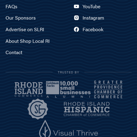
FAQs
YouTube
Our Sponsors
Instagram
Advertise on SLRI
Facebook
About Shop Local RI
Contact
TRUSTED BY