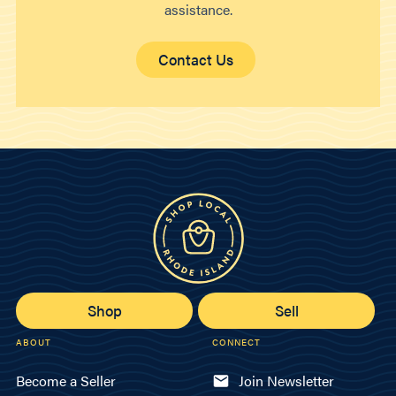
assistance.
Contact Us
Shop
Sell
ABOUT
CONNECT
Become a Seller
Join Newsletter