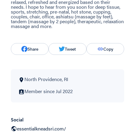
relaxed, refreshed and energized based on their
needs. I hope to hear from you soon for deep tissue,
sports, stretching, pre-natal, hot stone, cupping,
couples, chair, office, ashiatsu (massage by feet),
tandem (massage by 2 people), therapeutic, relaxation
massage and more.
Share
Tweet
Copy
North Providence, RI
Member since Jul 2022
Social
essentialkneadsri.com/