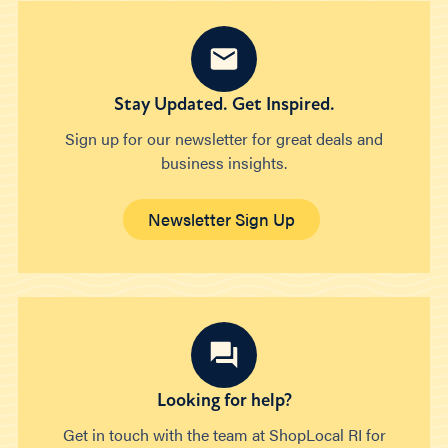
Stay Updated. Get Inspired.
Sign up for our newsletter for great deals and
business insights.
Newsletter Sign Up
Looking for help?
Get in touch with the team at ShopLocal RI for