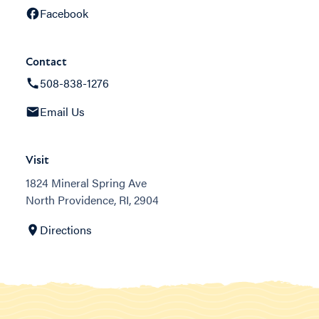
Facebook
Contact
508-838-1276
Email Us
Visit
1824 Mineral Spring Ave
North Providence, RI, 2904
Directions