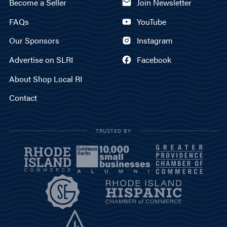
Become a Seller
Join Newsletter
FAQs
YouTube
Our Sponsors
Instagram
Advertise on SLRI
Facebook
About Shop Local RI
Contact
TRUSTED BY