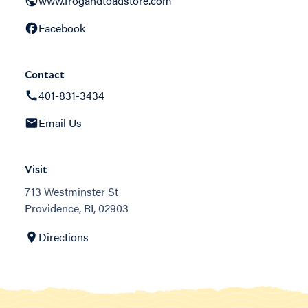
www.frogandtoadstore.com
Facebook
Contact
401-831-3434
Email Us
Visit
713 Westminster St
Providence, RI, 02903
Directions