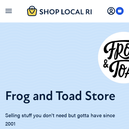
Skip
to
main
content
Frog and Toad Store
Selling stuff you don't need but gotta have since
2001