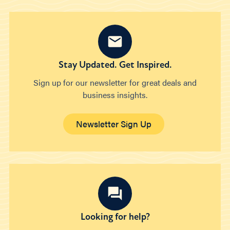
Stay Updated. Get Inspired.
Sign up for our newsletter for great deals and
business insights.
Newsletter Sign Up
Looking for help?