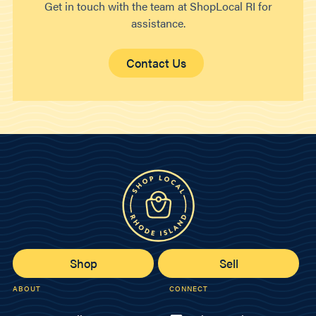
Get in touch with the team at ShopLocal RI for
assistance.
Contact Us
Shop
Sell
ABOUT
CONNECT