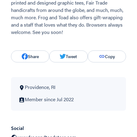
printed and designed graphic tees, Fair Trade
handicrafts from around the globe, and much, much,
much more. Frog and Toad also offers gift-wrapping
and a staff that loves what they do. Browsers always
welcome. See you soon!
Share
Tweet
Copy
Providence, RI
Member since Jul 2022
Social