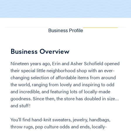
Business Profile
Business Overview
Nineteen years ago, Erin and Asher Schofield opened
their special little neighborhood shop with an ever-
changing selection of affordable items from around
the world, ranging from lovely and inspiring to odd
and incredible, and featuring lots of locally-made
goodness. Since then, the store has doubled in size…
and stuff!
You’ll find hand-knit sweaters, jewelry, handbags,
throw rugs, pop culture odds and ends, locally-