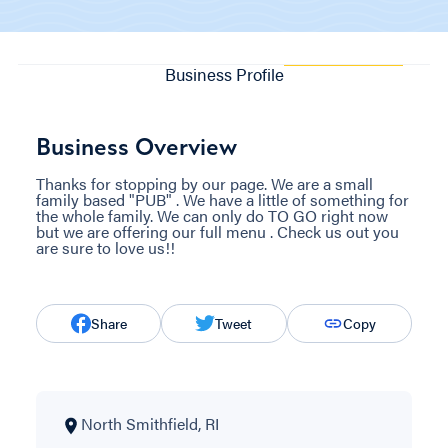
Business Profile
Business Overview
Thanks for stopping by our page. We are a small
family based "PUB" . We have a little of something for
the whole family. We can only do TO GO right now
but we are offering our full menu . Check us out you
are sure to love us!!
Share
Tweet
Copy
North Smithfield, RI