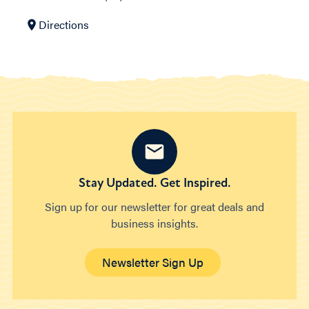
Directions
Stay Updated. Get Inspired.
Sign up for our newsletter for great deals and
business insights.
Newsletter Sign Up