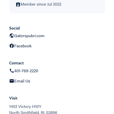
Member since Jul 2022
Social
Gatorspubri.com
Facebook
Contact
401-769-2220
Email Us
Visit
1402 Victory HWY
North Smithfield, RI, 02896