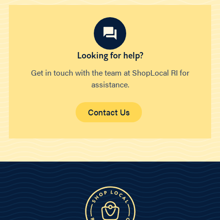
Looking for help?
Get in touch with the team at ShopLocal RI for
assistance.
Contact Us