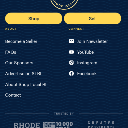
Shop
Sell
ABOUT
CONNECT
Become a Seller
Join Newsletter
FAQs
YouTube
Our Sponsors
Instagram
Advertise on SLRI
Facebook
About Shop Local RI
Contact
TRUSTED BY