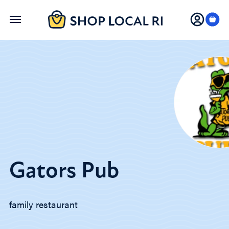
Skip
to
main
content
Gators Pub
family restaurant