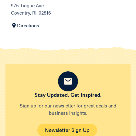
975 Tiogue Ave
Coventry, RI, 02816
Directions
Stay Updated. Get Inspired.
Sign up for our newsletter for great deals and
business insights.
Newsletter Sign Up