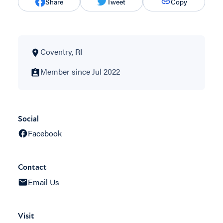
Share
Tweet
Copy
Coventry, RI
Member since Jul 2022
Social
Facebook
Contact
Email Us
Visit