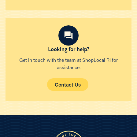
Looking for help?
Get in touch with the team at ShopLocal RI for
assistance.
Contact Us