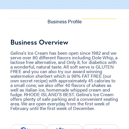
Business Profile
Business Overview
Gelina's Ice Cream has been open since 1982 and we
serve over 80 different flavors including Dole Whip, a
lactose free alternative, and Only 8, for diabetics with
a wonderful, natural taste. All soft serve is GLUTEN
FREE and you can also try our award winning
watermelon sherbert which is 98% FAT FREE (our
own secret recipe) with approximately 45 calories to
a small cone; we also offer 40 flavors of shakes as
well as italian ice, homemade whipped cream and
fudge. RHODE ISLAND'S BEST. Gelina's Ice Cream
offers plenty of safe parking and a convenient seating
area. We are open everyday from the first week of
February until the first week of December.