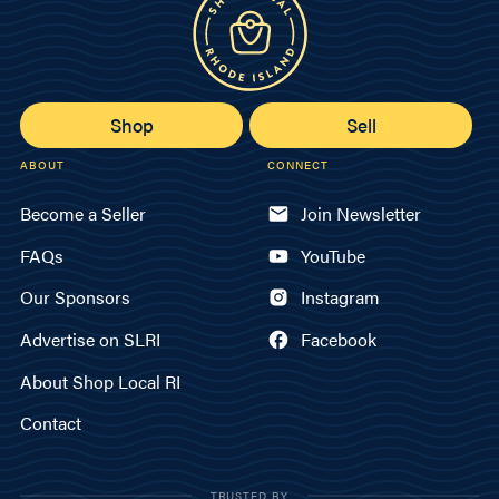
Shop
Sell
ABOUT
CONNECT
Become a Seller
Join Newsletter
FAQs
YouTube
Our Sponsors
Instagram
Advertise on SLRI
Facebook
About Shop Local RI
Contact
TRUSTED BY