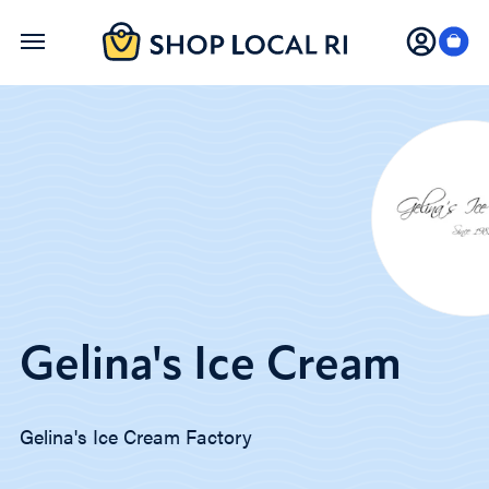
Skip
to
main
content
Gelina's Ice Cream
Gelina's Ice Cream Factory