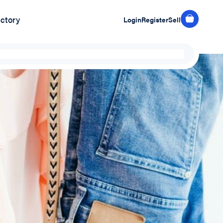
ectory
Login
Register
Sell