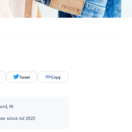
Tweet
Copy
ord, RI
r since Jul 2022