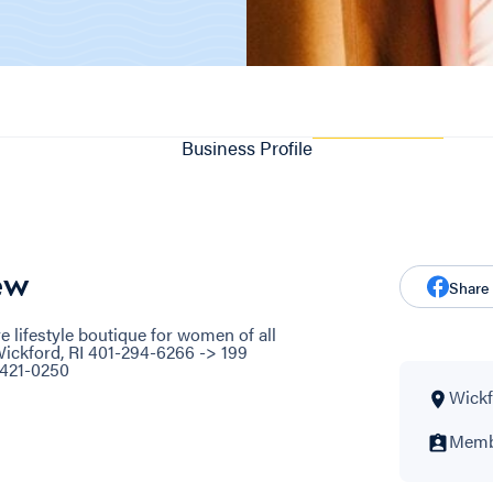
Business Profile
ew
Share
 lifestyle boutique for women of all
ickford, RI 401-294-6266 -> 199
-421-0250
Wickf
Membe