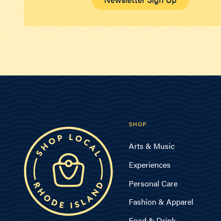
SHOP
Arts & Music
Experiences
Personal Care
Fashion & Apparel
Food & Drink