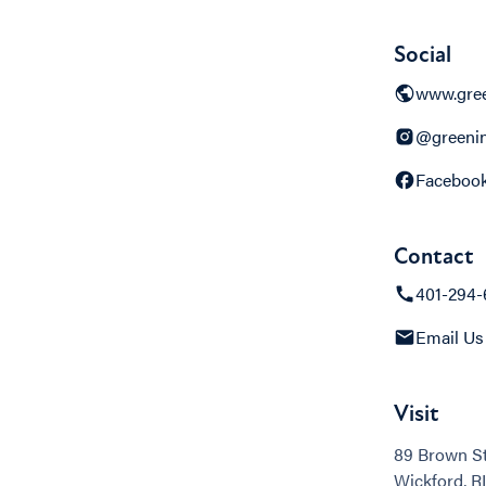
Social
www.gree
@greenin
Faceboo
Contact
401-294-
Email Us
Visit
89 Brown St
Wickford, RI