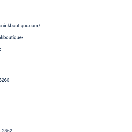
ninkboutique.com/
kboutique/
k
6266
.
, 2852