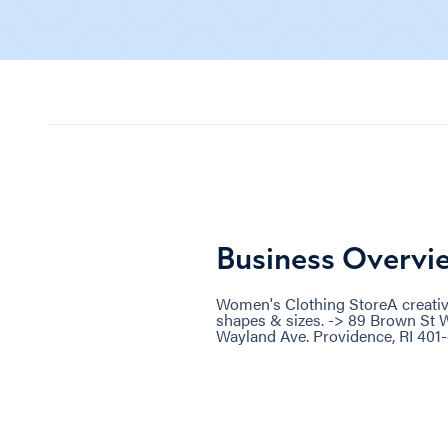
Business Overvi
Women's Clothing StoreA creative
shapes & sizes. -> 89 Brown St W
Wayland Ave. Providence, RI 401