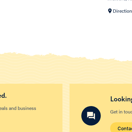
Directio
ed.
Looking
deals and business
Get in tou
Conta