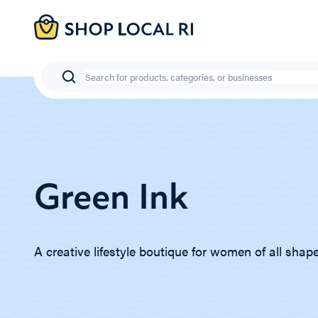
Skip
to
main
content
Search
Green Ink
A creative lifestyle boutique for women of all shap