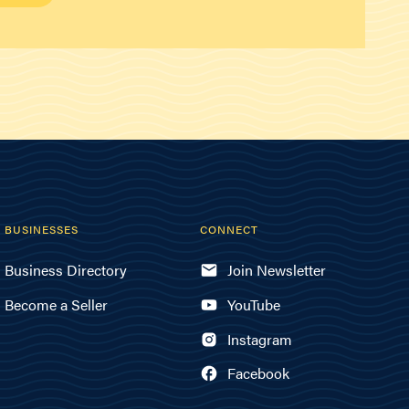
BUSINESSES
CONNECT
Business Directory
Join Newsletter
Become a Seller
YouTube
Instagram
Facebook