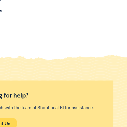
ns
 for help?
ch with the team at ShopLocal RI for assistance.
ct Us