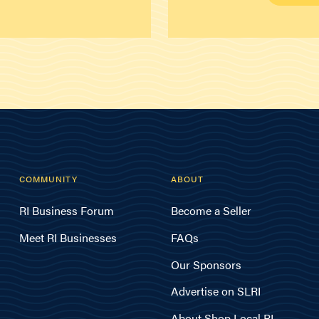
COMMUNITY
ABOUT
RI Business Forum
Become a Seller
Meet RI Businesses
FAQs
Our Sponsors
Advertise on SLRI
About Shop Local RI