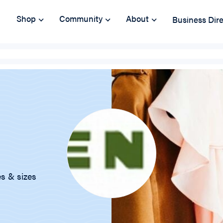
Shop
Community
About
Business Dir
es & sizes