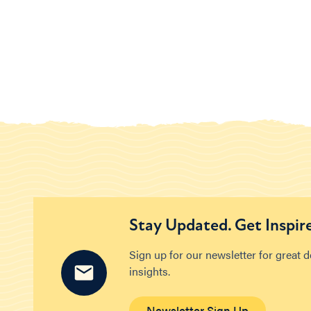
Stay Updated. Get Inspir
Sign up for our newsletter for great 
insights.
Newsletter Sign Up