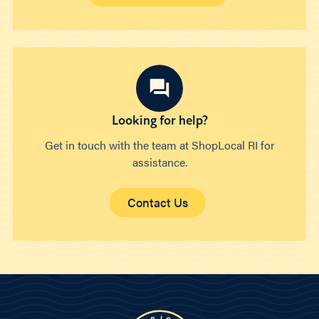
Looking for help?
Get in touch with the team at ShopLocal RI for
assistance.
Contact Us