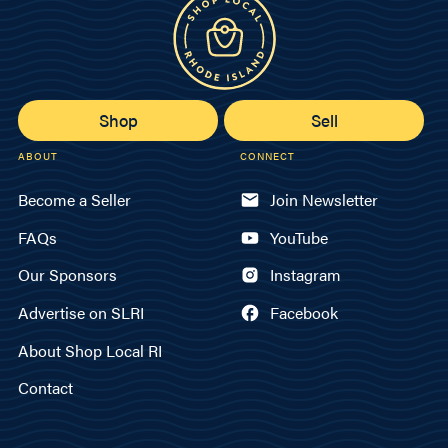
Shop
Sell
ABOUT
CONNECT
Become a Seller
Join Newsletter
FAQs
YouTube
Our Sponsors
Instagram
Advertise on SLRI
Facebook
About Shop Local RI
Contact