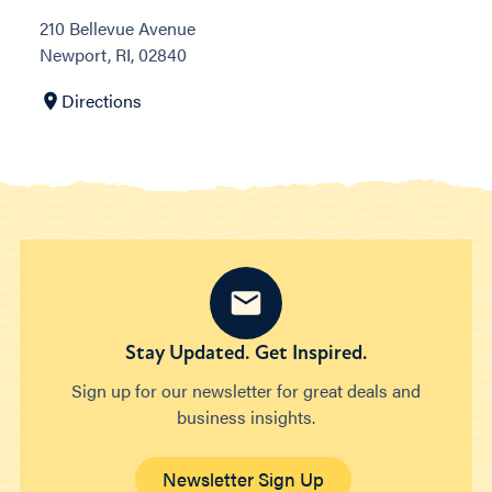
210 Bellevue Avenue
Newport, RI, 02840
Directions
Stay Updated. Get Inspired.
Sign up for our newsletter for great deals and
business insights.
Newsletter Sign Up