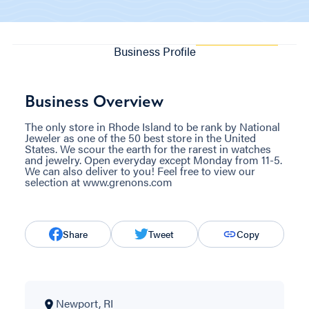
Business Profile
Business Overview
The only store in Rhode Island to be rank by National
Jeweler as one of the 50 best store in the United
States. We scour the earth for the rarest in watches
and jewelry. Open everyday except Monday from 11-5.
We can also deliver to you! Feel free to view our
selection at www.grenons.com
Share
Tweet
Copy
Newport, RI