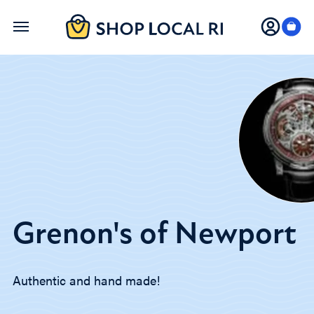
Skip
to
main
content
Grenon's of Newport
Authentic and hand made!