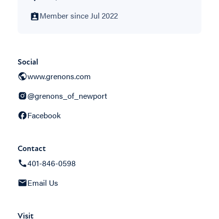
Member since Jul 2022
Social
www.grenons.com
@grenons_of_newport
Facebook
Contact
401-846-0598
Email Us
Visit