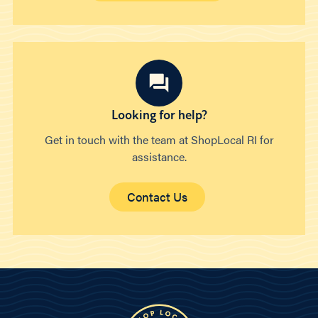
Looking for help?
Get in touch with the team at ShopLocal RI for
assistance.
Contact Us