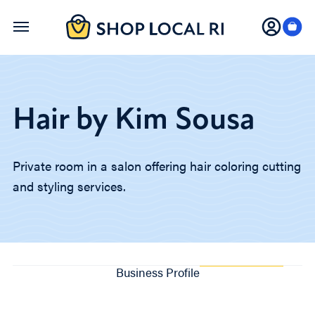
Skip
to
main
content
Hair by Kim Sousa
Private room in a salon offering hair coloring cutting
and styling services.
Business Profile