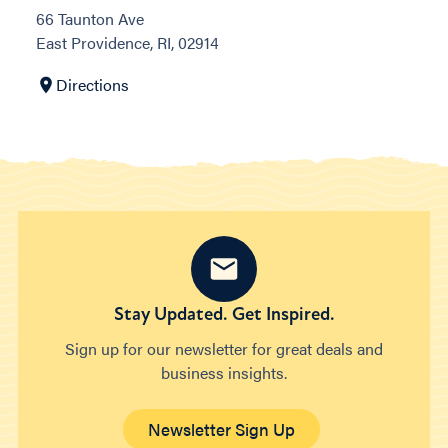
66 Taunton Ave
East Providence, RI, 02914
Directions
Stay Updated. Get Inspired.
Sign up for our newsletter for great deals and
business insights.
Newsletter Sign Up