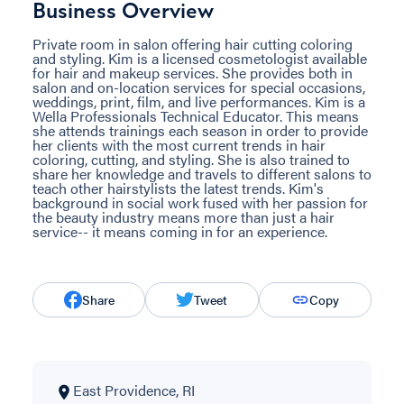
Business Overview
Private room in salon offering hair cutting coloring
and styling. Kim is a licensed cosmetologist available
for hair and makeup services. She provides both in
salon and on-location services for special occasions,
weddings, print, film, and live performances. Kim is a
Wella Professionals Technical Educator. This means
she attends trainings each season in order to provide
her clients with the most current trends in hair
coloring, cutting, and styling. She is also trained to
share her knowledge and travels to different salons to
teach other hairstylists the latest trends. Kim's
background in social work fused with her passion for
the beauty industry means more than just a hair
service-- it means coming in for an experience.
Share
Tweet
Copy
East Providence, RI