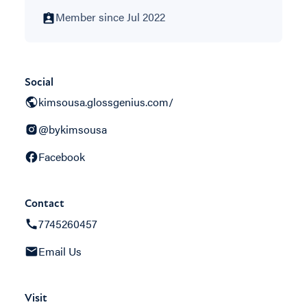
Member since Jul 2022
Social
kimsousa.glossgenius.com/
@bykimsousa
Facebook
Contact
7745260457
Email Us
Visit