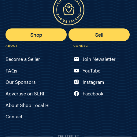
Shop
Sell
ABOUT
CONNECT
Become a Seller
Join Newsletter
FAQs
YouTube
Our Sponsors
Instagram
Advertise on SLRI
Facebook
About Shop Local RI
Contact
TRUSTED BY