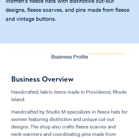
Women's fleece hats with distinctive cut-out
designs, fleece scarves, and pins made from fleece
and vintage buttons.
Business Profile
Business Overview
Handcrafted, fabric items made in Providence, Rhode
Island.
Handcrafted by Studio M specializes in fleece hats for
women featuring distinctive and unique cut-out
designs. The shop also crafts fleece scarves and
neck-warmers and coordinating pins made from