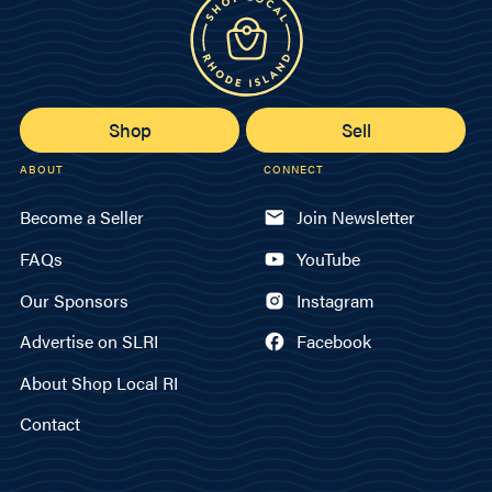
Shop
Sell
ABOUT
CONNECT
Become a Seller
Join Newsletter
FAQs
YouTube
Our Sponsors
Instagram
Advertise on SLRI
Facebook
About Shop Local RI
Contact