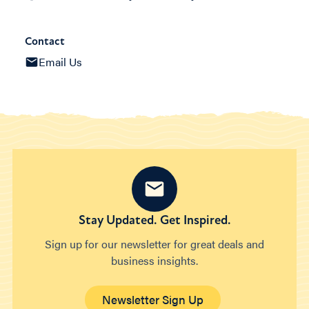
Contact
Email Us
Stay Updated. Get Inspired.
Sign up for our newsletter for great deals and
business insights.
Newsletter Sign Up