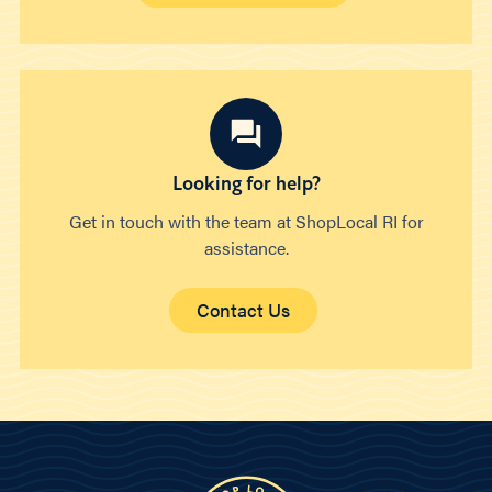
Looking for help?
Get in touch with the team at ShopLocal RI for
assistance.
Contact Us