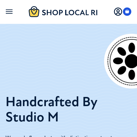
Skip
to
main
content
Handcrafted By
Studio M