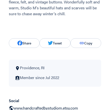
fleece, felt, and vintage buttons. Wonderfully soft and
warm, Studio M's beautiful hats and scarves will be
sure to chase away winter's chill.
Share
Tweet
Copy
Providence, RI
Member since Jul 2022
Social
www.handcraftedbystudiom.etsy.com