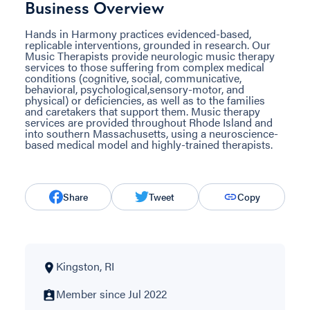
Business Overview
Hands in Harmony practices evidenced-based,
replicable interventions, grounded in research. Our
Music Therapists provide neurologic music therapy
services to those suffering from complex medical
conditions (cognitive, social, communicative,
behavioral, psychological,sensory-motor, and
physical) or deficiencies, as well as to the families
and caretakers that support them. Music therapy
services are provided throughout Rhode Island and
into southern Massachusetts, using a neuroscience-
based medical model and highly-trained therapists.
Share
Tweet
Copy
Kingston, RI
Member since Jul 2022