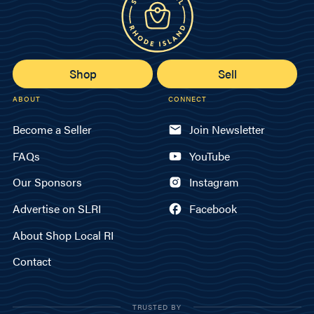
Shop
Sell
ABOUT
CONNECT
Become a Seller
Join Newsletter
FAQs
YouTube
Our Sponsors
Instagram
Advertise on SLRI
Facebook
About Shop Local RI
Contact
TRUSTED BY