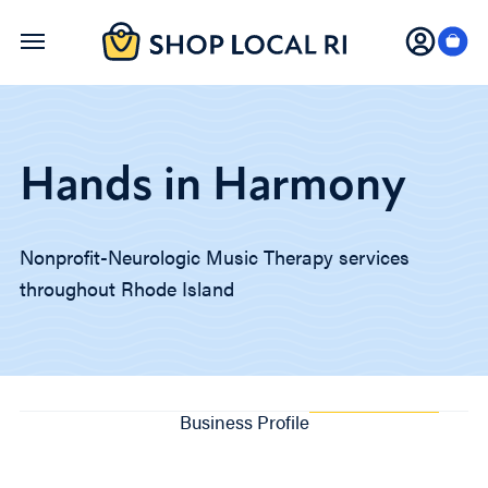
Skip
to
main
content
Hands in Harmony
Nonprofit-Neurologic Music Therapy services
throughout Rhode Island
Business Profile