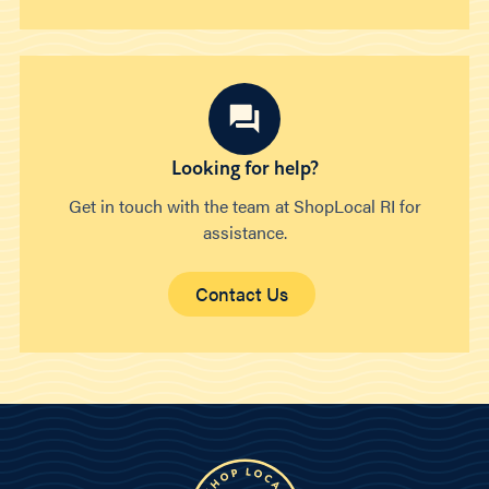
Looking for help?
Get in touch with the team at ShopLocal RI for
assistance.
Contact Us