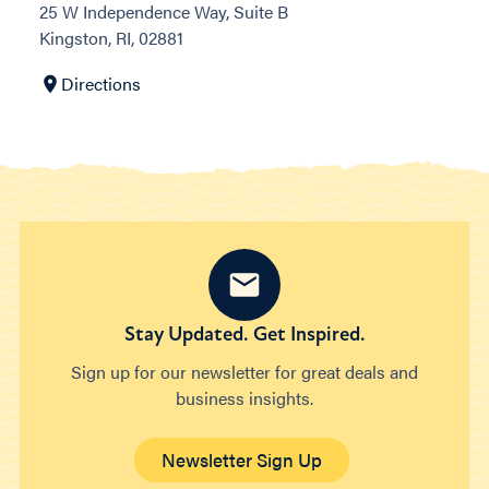
25 W Independence Way, Suite B
Kingston, RI, 02881
Directions
Stay Updated. Get Inspired.
Sign up for our newsletter for great deals and
business insights.
Newsletter Sign Up