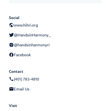
Social
www.hihri.org
@HandsinHarmony_
@handsinharmonyri
Facebook
Contact
(401) 783-4810
Email Us
Visit