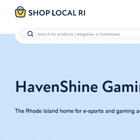
Skip
to
main
content
Search
HavenShine Gami
The Rhode Island home for e-sports and gaming a