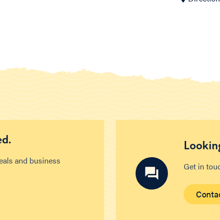
ed.
Looking
deals and business
Get in tou
Conta