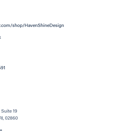
y.com/shop/HavenShineDesign
k
591
 Suite 19
RI, 02860
ns