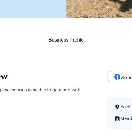
Business Profile
ew
Share
accessories available to go along with
Pawtu
Membe