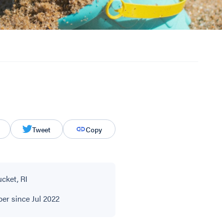
Tweet
Copy
cket, RI
r since Jul 2022