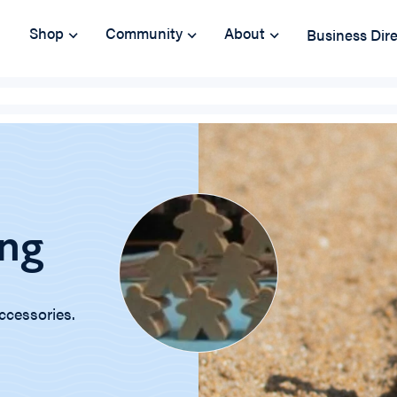
Shop
Community
About
Business Dir
ng
ccessories.