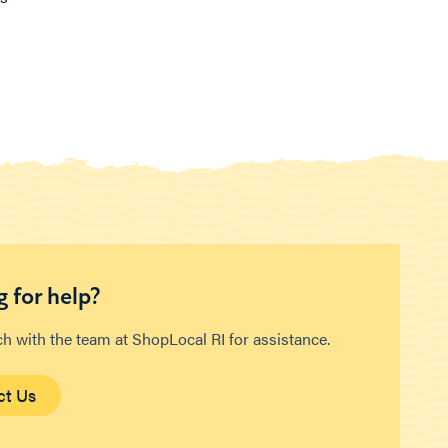
 for help?
ch with the team at ShopLocal RI for assistance.
ct Us