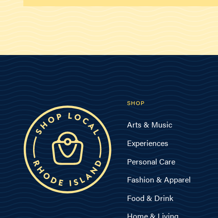
SHOP
Arts & Music
Experiences
Personal Care
Fashion & Apparel
Food & Drink
Home & Living