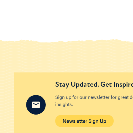
Stay Updated. Get Inspir
Sign up for our newsletter for great 
insights.
Newsletter Sign Up