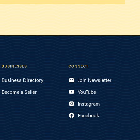
BUSINESSES
CONNECT
Business Directory
Join Newsletter
Become a Seller
YouTube
Instagram
Facebook