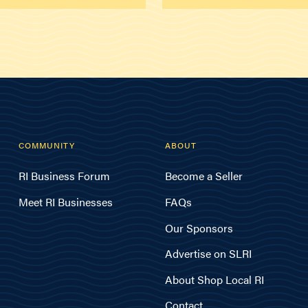
COMMUNITY
ABOUT
RI Business Forum
Become a Seller
Meet RI Businesses
FAQs
Our Sponsors
Advertise on SLRI
About Shop Local RI
Contact