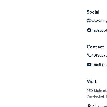
Social
www.ets
Faceboo
Contact
4013657
Email Us
Visit
250 Main st.
Pawtucket, 
Directio