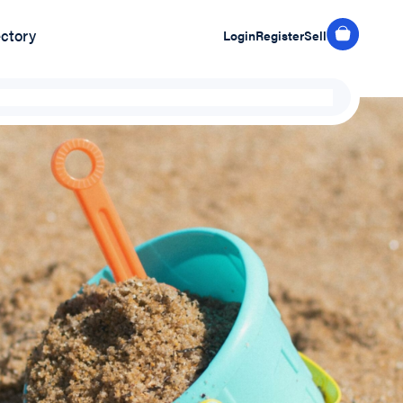
ectory
Login
Register
Sell