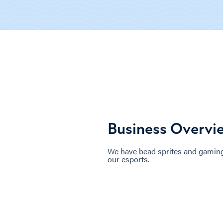
Business Overvi
We have bead sprites and gaming 
our esports.