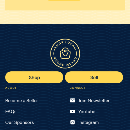
Shop
Sell
ABOUT
CONNECT
Become a Seller
Join Newsletter
FAQs
YouTube
Our Sponsors
Instagram