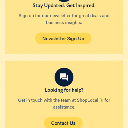
Stay Updated. Get Inspired.
Sign up for our newsletter for great deals and
business insights.
Newsletter Sign Up
Looking for help?
Get in touch with the team at ShopLocal RI for
assistance.
Contact Us