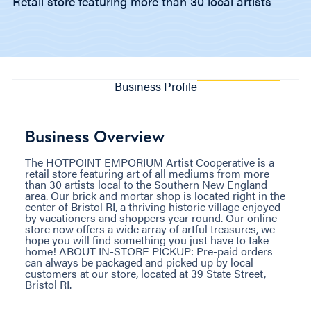
Retail store featuring more than 30 local artists
Business Profile
Business Overview
The HOTPOINT EMPORIUM Artist Cooperative is a
retail store featuring art of all mediums from more
than 30 artists local to the Southern New England
area. Our brick and mortar shop is located right in the
center of Bristol RI, a thriving historic village enjoyed
by vacationers and shoppers year round. Our online
store now offers a wide array of artful treasures, we
hope you will find something you just have to take
home! ABOUT IN-STORE PICKUP: Pre-paid orders
can always be packaged and picked up by local
customers at our store, located at 39 State Street,
Bristol RI.