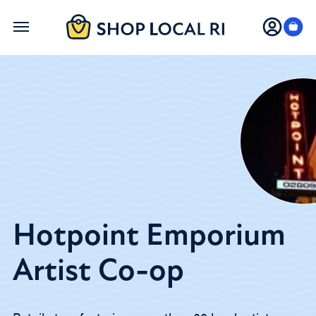
Skip
to
main
content
Hotpoint Emporium
Artist Co-op