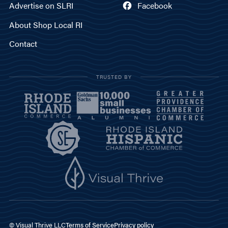
Advertise on SLRI
Facebook
About Shop Local RI
Contact
TRUSTED BY
© Visual Thrive LLC
Terms of Service
Privacy policy