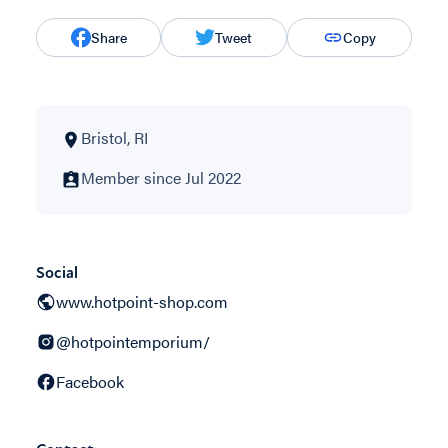
Share
Tweet
Copy
Bristol, RI
Member since Jul 2022
Social
www.hotpoint-shop.com
@hotpointemporium/
Facebook