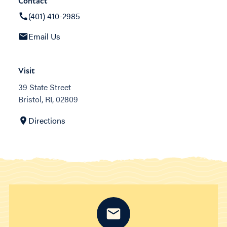
Contact
(401) 410-2985
Email Us
Visit
39 State Street
Bristol, RI, 02809
Directions