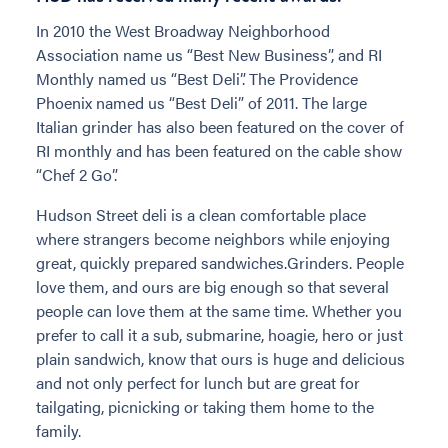
In 2010 the West Broadway Neighborhood
Association name us “Best New Business”, and RI
Monthly named us “Best Deli”. The Providence
Phoenix named us “Best Deli” of 2011. The large
Italian grinder has also been featured on the cover of
RI monthly and has been featured on the cable show
“Chef 2 Go”.
Hudson Street deli is a clean comfortable place
where strangers become neighbors while enjoying
great, quickly prepared sandwiches.Grinders. People
love them, and ours are big enough so that several
people can love them at the same time. Whether you
prefer to call it a sub, submarine, hoagie, hero or just
plain sandwich, know that ours is huge and delicious
and not only perfect for lunch but are great for
tailgating, picnicking or taking them home to the
family.