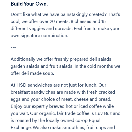
Build Your Own.
Don’t like what we have painstakingly created? That’s
cool, we offer over 20 meats, 8 cheeses and 15
different veggies and spreads. Feel free to make your
own signature combination.
---
Additionally we offer freshly prepared deli salads,
garden salads and fruit salads. In the cold months we
offer deli made soup.
At HSD sandwiches are not just for lunch. Our
breakfast sandwiches are made with fresh cracked
eggs and your choice of meat, cheese and bread.
Enjoy our expertly brewed hot or iced coffee while
you wait. Our organic, fair trade coffee is Luv Buz and
is roasted by the locally owned co-op Equal
Exchange. We also make smoothies, fruit cups and