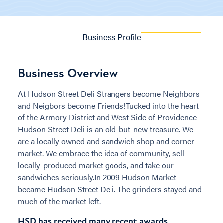
Business Profile
Business Overview
At Hudson Street Deli Strangers become Neighbors
and Neigbors become Friends!Tucked into the heart
of the Armory District and West Side of Providence
Hudson Street Deli is an old-but-new treasure. We
are a locally owned and sandwich shop and corner
market. We embrace the idea of community, sell
locally-produced market goods, and take our
sandwiches seriously.In 2009 Hudson Market
became Hudson Street Deli. The grinders stayed and
much of the market left.
HSD has received many recent awards.