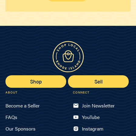
Shop
Sell
ABOUT
CONNECT
Become a Seller
Join Newsletter
FAQs
YouTube
Our Sponsors
Instagram