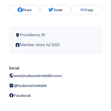
Share
Tweet
Copy
Providence, RI
Member since Jul 2022
Social
www.hudsonstreetdeli.com/
@hudsonstreetdeli
Facebook