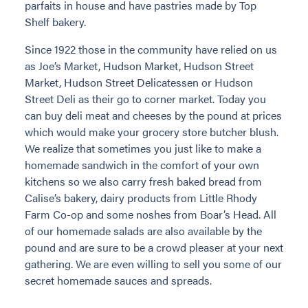
parfaits in house and have pastries made by Top
Shelf bakery.
Since 1922 those in the community have relied on us
as Joe’s Market, Hudson Market, Hudson Street
Market, Hudson Street Delicatessen or Hudson
Street Deli as their go to corner market. Today you
can buy deli meat and cheeses by the pound at prices
which would make your grocery store butcher blush.
We realize that sometimes you just like to make a
homemade sandwich in the comfort of your own
kitchens so we also carry fresh baked bread from
Calise’s bakery, dairy products from Little Rhody
Farm Co-op and some noshes from Boar’s Head. All
of our homemade salads are also available by the
pound and are sure to be a crowd pleaser at your next
gathering. We are even willing to sell you some of our
secret homemade sauces and spreads.