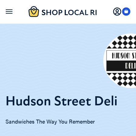
Skip
to
main
content
Hudson Street Deli
Sandwiches The Way You Remember