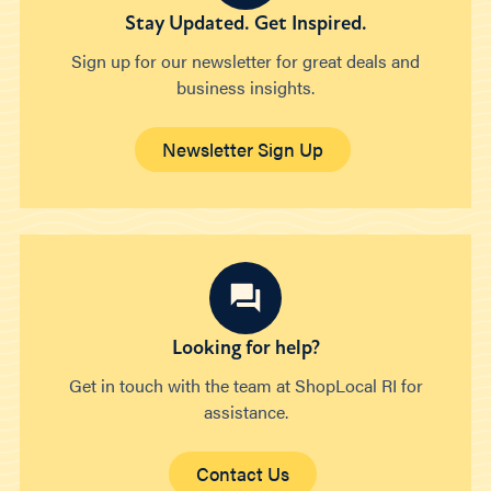
Stay Updated. Get Inspired.
Sign up for our newsletter for great deals and
business insights.
Newsletter Sign Up
Looking for help?
Get in touch with the team at ShopLocal RI for
assistance.
Contact Us