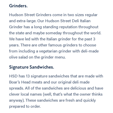
Grinders.
Hudson Street Grinders come in two sizes regular
and extra-large. Our Hudson Street Deli Italian
Grinder has a long standing reputation throughout
the state and maybe someday throughout the world.
We have led with the Italian grinder for the past 3
years. There are other famous grinders to choose
from including a vegetarian grinder with deli-made
olive salad on the grinder menu.
Signature Sandwiches.
HSD has 13 signature sandwiches that are made with
Boar’s Head meats and our original deli made
spreads. All of the sandwiches are delicious and have
clever local names (well, that’s what the owner thinks
anyway). These sandwiches are fresh and quickly
prepared to order.