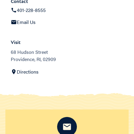
Contact
401-228-8555
Email Us
Visit
68 Hudson Street
Providence, RI, 02909
Directions