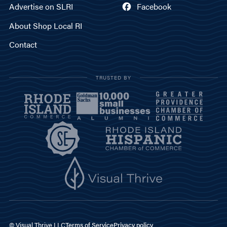
Advertise on SLRI
Facebook
About Shop Local RI
Contact
TRUSTED BY
© Visual Thrive LLC
Terms of Service
Privacy policy