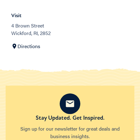
Visit
4 Brown Street
Wickford, RI, 2852
Directions
Stay Updated. Get Inspired.
Sign up for our newsletter for great deals and
business insights.