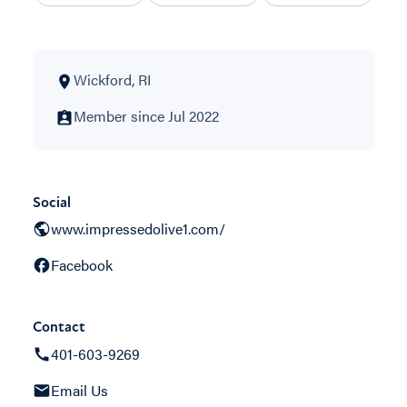
Wickford, RI
Member since Jul 2022
Social
www.impressedolive1.com/
Facebook
Contact
401-603-9269
Email Us