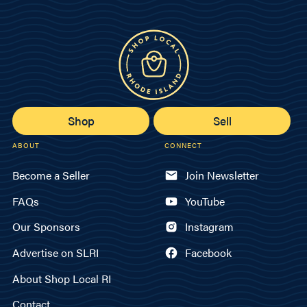
Shop
Sell
ABOUT
CONNECT
Become a Seller
Join Newsletter
FAQs
YouTube
Our Sponsors
Instagram
Advertise on SLRI
Facebook
About Shop Local RI
Contact