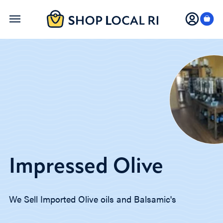
Skip
to
main
content
Impressed Olive
We Sell Imported Olive oils and Balsamic's