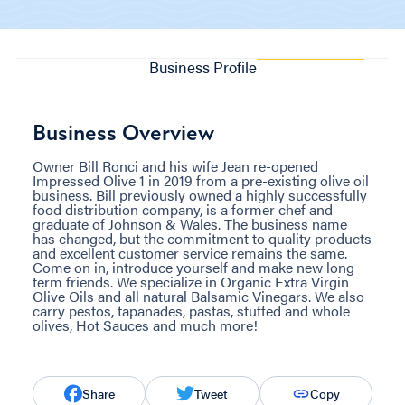
Business Profile
Business Overview
Owner Bill Ronci and his wife Jean re-opened
Impressed Olive 1 in 2019 from a pre-existing olive oil
business. Bill previously owned a highly successfully
food distribution company, is a former chef and
graduate of Johnson & Wales. The business name
has changed, but the commitment to quality products
and excellent customer service remains the same.
Come on in, introduce yourself and make new long
term friends. We specialize in Organic Extra Virgin
Olive Oils and all natural Balsamic Vinegars. We also
carry pestos, tapanades, pastas, stuffed and whole
olives, Hot Sauces and much more!
Share
Tweet
Copy