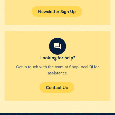
Newsletter Sign Up
Looking for help?
Get in touch with the team at ShopLocal RI for
assistance.
Contact Us