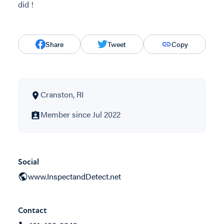
did !
Share
Tweet
Copy
Cranston, RI
Member since Jul 2022
Social
www.InspectandDetect.net
Contact