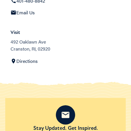
401-480-8842
Email Us
Visit
492 Oaklawn Ave
Cranston, RI, 02920
Directions
Stay Updated. Get Inspired.