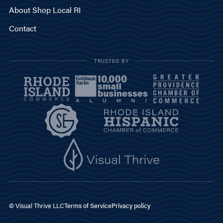
About Shop Local RI
Contact
TRUSTED BY
© Visual Thrive LLC
Terms of Service
Privacy policy