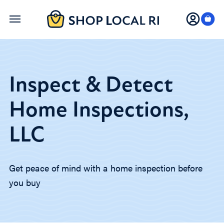
Skip
to
main
content
Inspect & Detect
Home Inspections,
LLC
Get peace of mind with a home inspection before
you buy