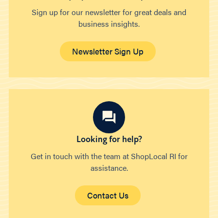
Sign up for our newsletter for great deals and
business insights.
Newsletter Sign Up
Looking for help?
Get in touch with the team at ShopLocal RI for
assistance.
Contact Us