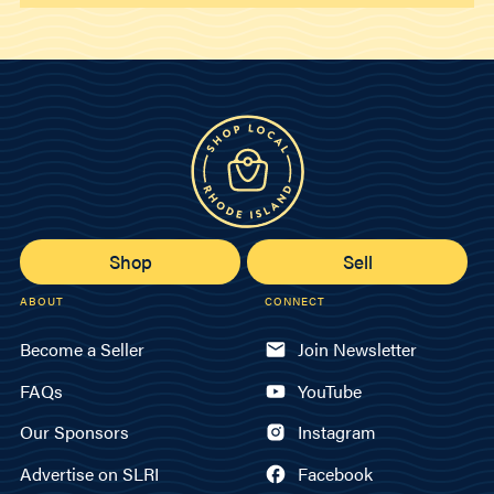
Shop
Sell
ABOUT
CONNECT
Become a Seller
Join Newsletter
FAQs
YouTube
Our Sponsors
Instagram
Advertise on SLRI
Facebook