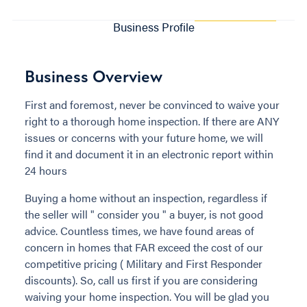
Business Profile
Business Overview
First and foremost, never be convinced to waive your
right to a thorough home inspection. If there are ANY
issues or concerns with your future home, we will
find it and document it in an electronic report within
24 hours
Buying a home without an inspection, regardless if
the seller will " consider you " a buyer, is not good
advice. Countless times, we have found areas of
concern in homes that FAR exceed the cost of our
competitive pricing ( Military and First Responder
discounts). So, call us first if you are considering
waiving your home inspection. You will be glad you